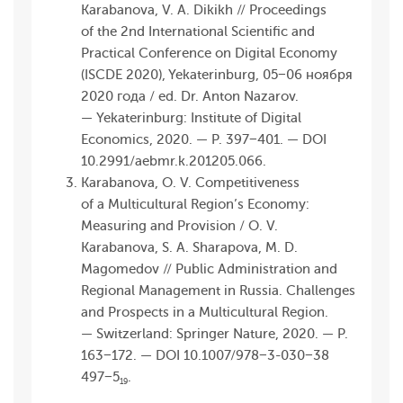
Karabanova, V. A. Dikikh // Proceedings
of the 2nd International Scientific and
Practical Conference on Digital Economy
(ISCDE 2020), Yekaterinburg, 05−06 ноября
2020 года / ed. Dr. Anton Nazarov.
— Yekaterinburg: Institute of Digital
Economics, 2020. — P. 397−401. — DOI
10.2991/aebmr.k.201 205.066.
Karabanova, O. V. Competitiveness
of a Multicultural Region’s Economy:
Measuring and Provision / O. V.
Karabanova, S. A. Sharapova, M. D.
Magomedov // Public Administration and
Regional Management in Russia. Challenges
and Prospects in a Multicultural Region.
— Switzerland: Springer Nature, 2020. — P.
163−172. — DOI 10.1007/978−3-030−38
497−5
.
19