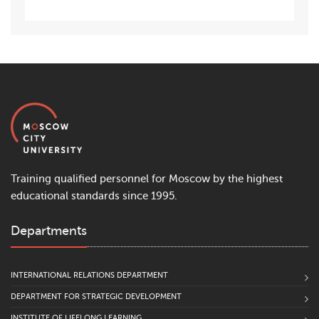
Training qualified personnel for Moscow by the highest
educational standards since 1995.
Departments
INTERNATIONAL RELATIONS DEPARTMENT
DEPARTMENT FOR STRATEGIC DEVELOPMENT
INSTITUTE OF LIFELONG LEARNING