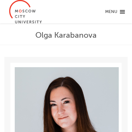
MENU
Olga Karabanova