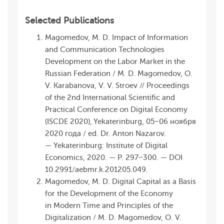
Selected Publications
Magomedov, M. D. Impact of Information
and Communication Technologies
Development on the Labor Market in the
Russian Federation / M. D. Magomedov, O.
V. Karabanova, V. V. Stroev // Proceedings
of the 2nd International Scientific and
Practical Conference on Digital Economy
(ISCDE 2020), Yekaterinburg, 05−06 ноября
2020 года / ed. Dr. Anton Nazarov.
— Yekaterinburg: Institute of Digital
Economics, 2020. — P. 297−300. — DOI
10.2991/aebmr.k.201 205.049.
Magomedov, M. D. Digital Capital as a Basis
for the Development of the Economy
in Modern Time and Principles of the
Digitalization / M. D. Magomedov, O. V.