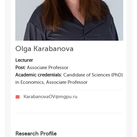
Olga Karabanova
Lecturer
Post:
Associate Professor
Academic credentials:
Candidate of Sciences (PhD)
in Economics, Associate Professor
KarabanovaOV@mgpu.ru
Research Profile