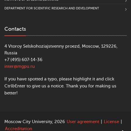
DEPARTMENT FOR SCIENTIFIC RESEARCH AND DEVELOPMENT
Contacts
4 Vtoroy Selskohoziajstvenny proezd, Moscow, 129226,
Russia
+7 (495) 607-14-36
inter@mgpu.ru
If you have spotted a typo, please highlight it and click
Ctrl&Enter to give us a notice. Thank you for making us
better!
Moscow City University, 2026
User agreement
|
License
|
Accreditation