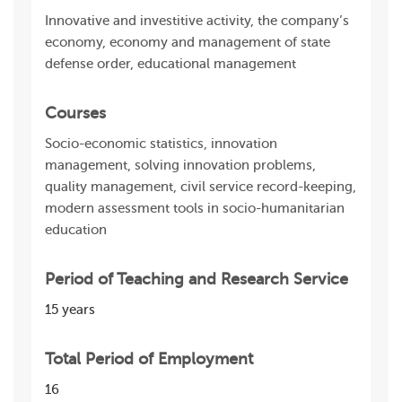
Innovative and investitive activity, the company’s
economy, economy and management of state
defense order, educational management
Courses
Socio-economic statistics, innovation
management, solving innovation problems,
quality management, civil service record-keeping,
modern assessment tools in socio-humanitarian
education
Period of Teaching and Research Service
15 years
Total Period of Employment
16