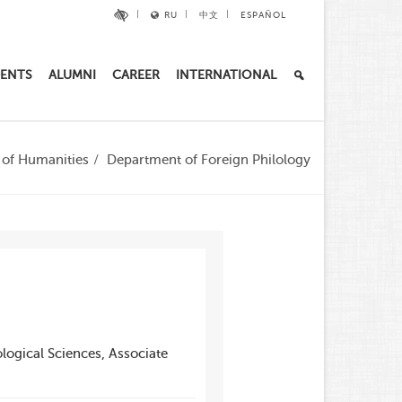
RU
中文
ESPAÑOL
ENTS
ALUMNI
CAREER
INTERNATIONAL
e of Humanities
Department of Foreign Philology
logical Sciences, Associate