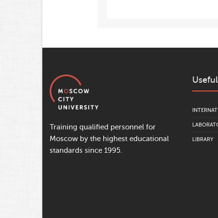
Useful
INTERNAT
LABORATO
Training qualified personnel for
Moscow by the highest educational
LIBRARY
standards since 1995.