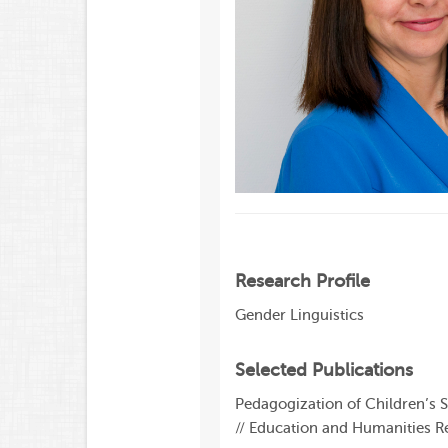
Research Profile
Gender Linguistics
Selected Publications
Pedagogization of Children’s 
// Education and Humanities Re