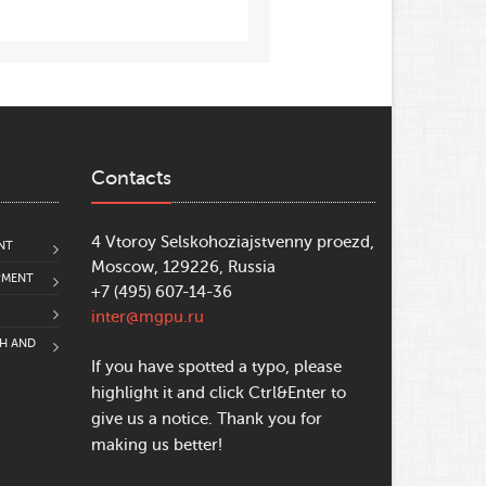
Contacts
4 Vtoroy Selskohoziajstvenny proezd,
NT
Moscow, 129226, Russia
PMENT
+7 (495) 607-14-36
inter@mgpu.ru
CH AND
If you have spotted a typo, please
highlight it and click Ctrl&Enter to
give us a notice. Thank you for
making us better!