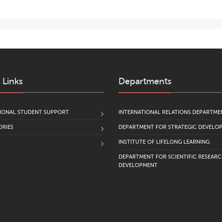
 Links
Departments
IONAL STUDENT SUPPORT
INTERNATIONAL RELATIONS DEPARTME
RIES
DEPARTMENT FOR STRATEGIC DEVELO
INSTITUTE OF LIFELONG LEARNING
DEPARTMENT FOR SCIENTIFIC RESEAR
DEVELOPMENT