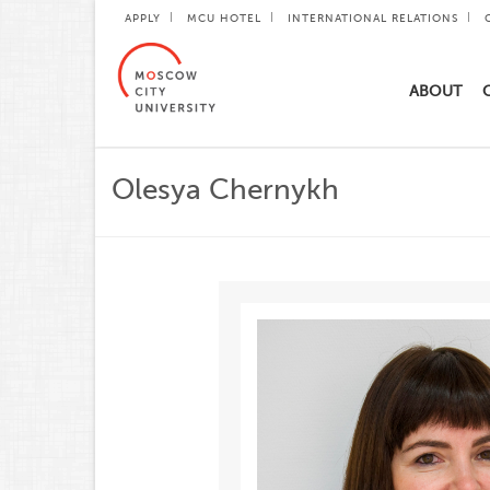
APPLY
MCU HOTEL
INTERNATIONAL RELATIONS
ABOUT
Olesya Chernykh