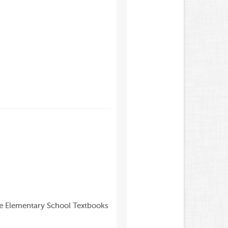
de Elementary School Textbooks