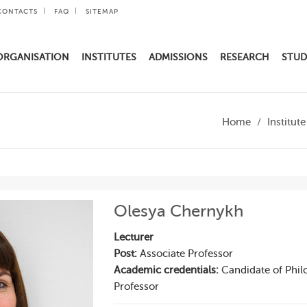
CONTACTS
FAQ
SITEMAP
ORGANISATION
INSTITUTES
ADMISSIONS
RESEARCH
STUD
Home
Institut
Olesya Chernykh
Lecturer
Post:
Associate Professor
Academic credentials:
Candidate of Philo
Professor