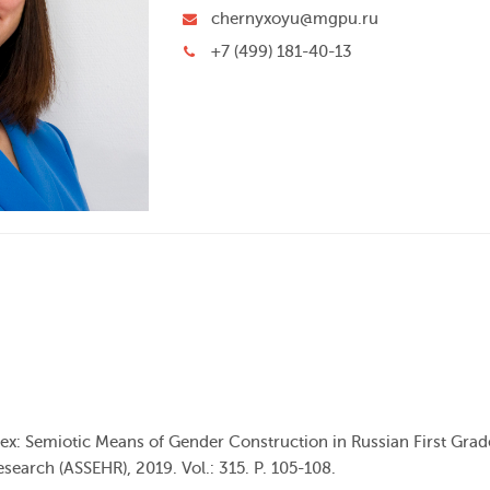
chernyxoyu@mgpu.ru
+7 (499) 181-40-13
Sex: Semiotic Means of Gender Construction in Russian First Gra
search (ASSEHR), 2019. Vol.: 315. Р. 105-108.