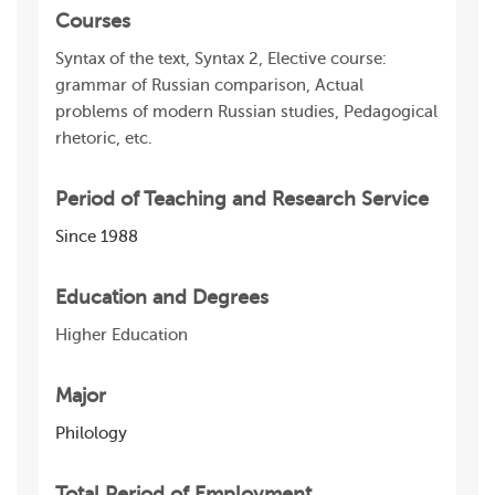
Courses
Syntax of the text, Syntax 2, Elective course:
grammar of Russian comparison, Actual
problems of modern Russian studies, Pedagogical
rhetoric, etc.
Period of Teaching and Research Service
Since 1988
Education and Degrees
Higher Education
Major
Philology
Total Period of Employment