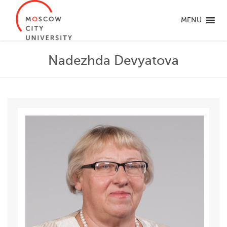
MENU
Nadezhda Devyatova