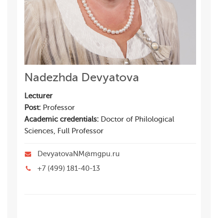
Nadezhda Devyatova
Lecturer
Post:
Professor
Academic credentials:
Doctor of Philological
Sciences, Full Professor
DevyatovaNM@mgpu.ru
+7 (499) 181-40-13