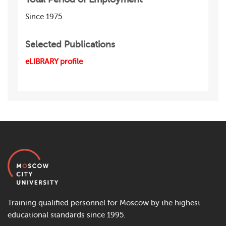
Since 1975
Selected Publications
eLIBRARY profile
Training qualified personnel for Moscow by the highest
educational standards since 1995.