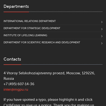
Departments
INTERNATIONAL RELATIONS DEPARTMENT
DEPARTMENT FOR STRATEGIC DEVELOPMENT
INSTITUTE OF LIFELONG LEARNING
DEPARTMENT FOR SCIENTIFIC RESEARCH AND DEVELOPMENT
Contacts
4 Vtoroy Selskohoziajstvenny proezd, Moscow, 129226,
Russia
+7 (495) 607-14-36
inter@mgpu.ru
If you have spotted a typo, please highlight it and click
Ctrl&Enter to give us a notice. Thank you for making us