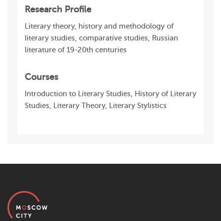
Research Profile
Literary theory, history and methodology of
literary studies, comparative studies, Russian
literature of 19-20th centuries
Courses
Introduction to Literary Studies, History of Literary
Studies, Literary Theory, Literary Stylistics