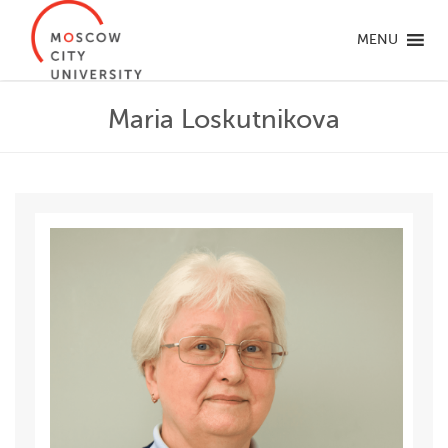
MENU
Maria Loskutnikova