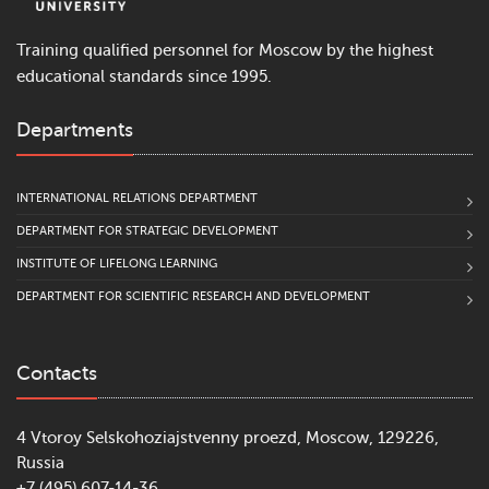
Training qualified personnel for Moscow by the highest
educational standards since 1995.
Departments
INTERNATIONAL RELATIONS DEPARTMENT
DEPARTMENT FOR STRATEGIC DEVELOPMENT
INSTITUTE OF LIFELONG LEARNING
DEPARTMENT FOR SCIENTIFIC RESEARCH AND DEVELOPMENT
Contacts
4 Vtoroy Selskohoziajstvenny proezd, Moscow, 129226,
Russia
+7 (495) 607-14-36