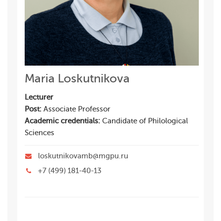
Maria Loskutnikova
Lecturer
Post:
Associate Professor
Academic credentials:
Candidate of Philological
Sciences
loskutnikovamb@mgpu.ru
+7 (499) 181-40-13