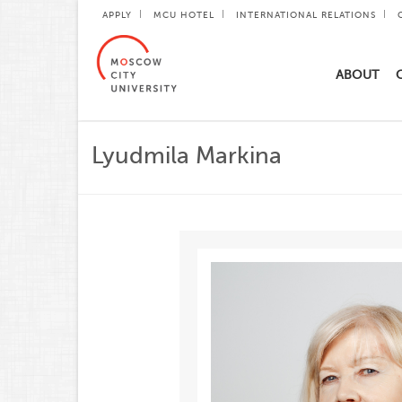
APPLY
MCU HOTEL
INTERNATIONAL RELATIONS
ABOUT
Lyudmila Markina