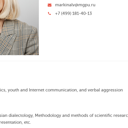
markinalv@mgpu.ru
+7 (499) 181-40-13
tics, youth and Internet communication, and verbal aggression
ssian dialectology, Methodology and methods of scientific researc
resentation, etc.