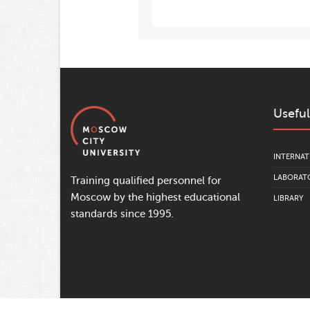
Useful
INTERNAT
LABORATO
Training qualified personnel for
Moscow by the highest educational
LIBRARY
standards since 1995.