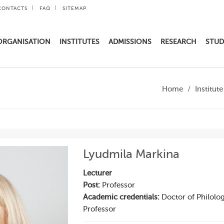
CONTACTS
FAQ
SITEMAP
ORGANISATION
INSTITUTES
ADMISSIONS
RESEARCH
STUD
Home
Institut
Lyudmila Markina
Lecturer
Post:
Professor
Academic credentials:
Doctor of Philolog
Professor