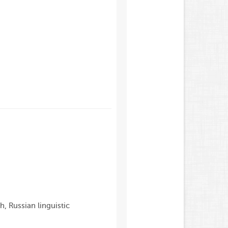
h, Russian linguistic