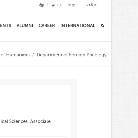
RU
中文
ESPAÑOL
ENTS
ALUMNI
CAREER
INTERNATIONAL
e of Humanities
Department of Foreign Philology
ical Sciences, Associate