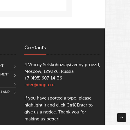
Contacts
4 Vtoroy Selskohoziajstvenny proezd,
NT
Moscow, 129226, Russia
PMENT
+7 (495) 607-14-36
inter@mgpu.ru
CH AND
If you have spotted a typo, please
highlight it and click Ctrl&Enter to
give us a notice. Thank you for
making us better!