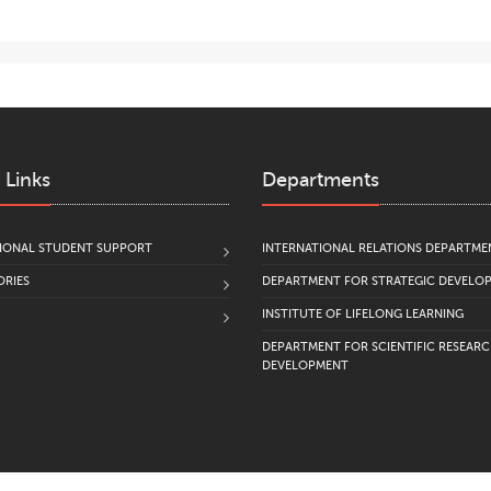
 Links
Departments
IONAL STUDENT SUPPORT
INTERNATIONAL RELATIONS DEPARTME
RIES
DEPARTMENT FOR STRATEGIC DEVELO
INSTITUTE OF LIFELONG LEARNING
DEPARTMENT FOR SCIENTIFIC RESEAR
DEVELOPMENT