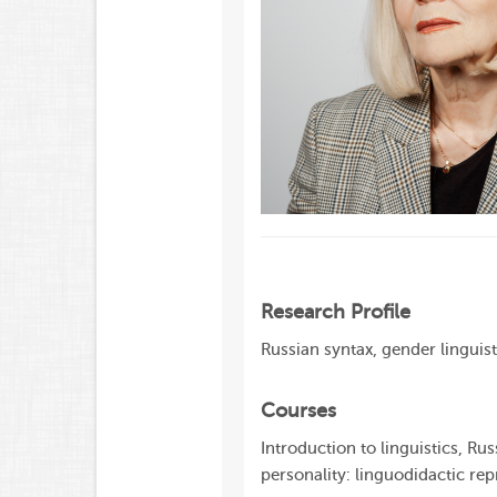
Research Profile
Russian syntax, gender linguis
Courses
Introduction to linguistics, Ru
personality: linguodidactic rep