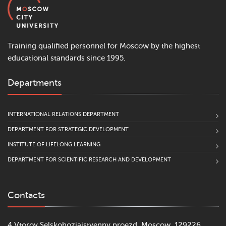
Training qualified personnel for Moscow by the highest
educational standards since 1995.
Departments
INTERNATIONAL RELATIONS DEPARTMENT
DEPARTMENT FOR STRATEGIC DEVELOPMENT
INSTITUTE OF LIFELONG LEARNING
DEPARTMENT FOR SCIENTIFIC RESEARCH AND DEVELOPMENT
Contacts
4 Vtoroy Selskohoziajstvenny proezd, Moscow, 129226,