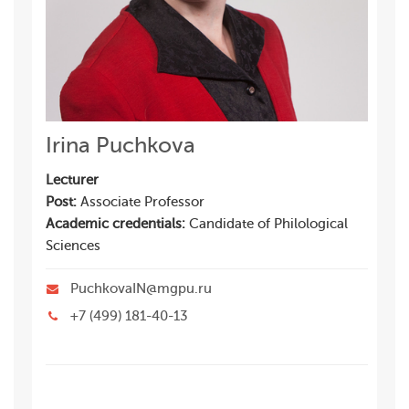
Irina Puchkova
Lecturer
Post:
Associate Professor
Academic credentials:
Candidate of Philological
Sciences
PuchkovaIN@mgpu.ru
+7 (499) 181-40-13