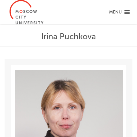
MENU
Irina Puchkova