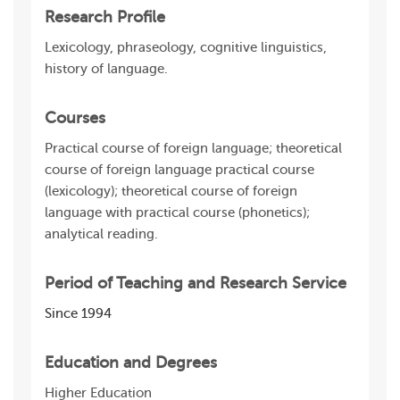
Research Profile
Lexicology, phraseology, cognitive linguistics,
history of language.
Courses
Practical course of foreign language; theoretical
course of foreign language practical course
(lexicology); theoretical course of foreign
language with practical course (phonetics);
analytical reading.
Period of Teaching and Research Service
Since 1994
Education and Degrees
Higher Education