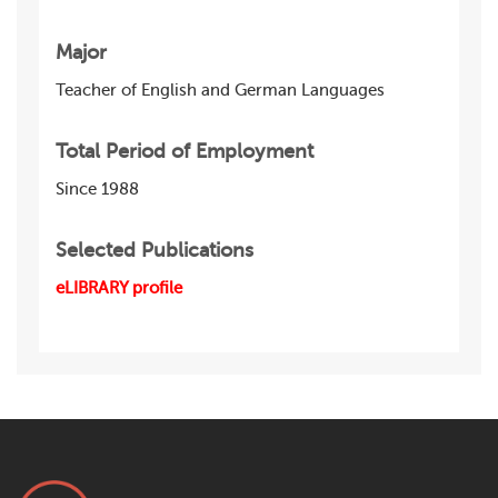
Major
Teacher of English and German Languages
Total Period of Employment
Since 1988
Selected Publications
eLIBRARY profile