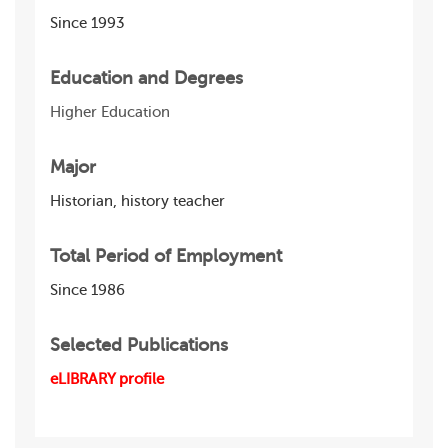
Since 1993
Education and Degrees
Higher Education
Major
Historian, history teacher
Total Period of Employment
Since 1986
Selected Publications
eLIBRARY profile