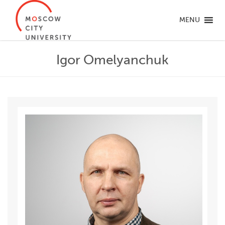
MENU
Igor Omelyanchuk