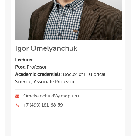
Igor Omelyanchuk
Lecturer
Post:
Professor
Academic credentials:
Doctor of Histiorical
Science, Associate Professor
OmelyanchukIV@mgpu.ru
+7 (499) 181-68-59