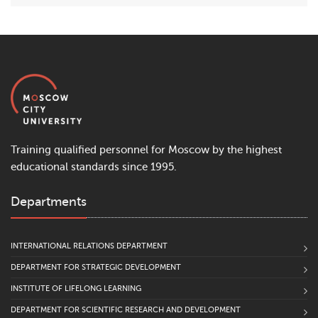
Training qualified personnel for Moscow by the highest
educational standards since 1995.
Departments
INTERNATIONAL RELATIONS DEPARTMENT
DEPARTMENT FOR STRATEGIC DEVELOPMENT
INSTITUTE OF LIFELONG LEARNING
DEPARTMENT FOR SCIENTIFIC RESEARCH AND DEVELOPMENT