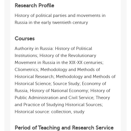
Research Profile
History of political parties and movements in
Russia in the early twentieth century
Courses
Authority in Russia: History of Political
Institutions; History of the Revolutionary
Movement in Russia in the XIX-XX centuries;
Cliometrics; Methodology and Methods of
Historical Research; Methodology and Methods of
Historical Science; Source Study; Economy of
Russia, History of National Economy; History of
Public Administration and Civil Service; Theory
and Practice of Studying Historical Sources;
Historical source: collection, study
Period of Teaching and Research Service