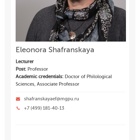
Eleonora Shafranskaya
Lecturer
Post:
Professor
Academic credentials:
Doctor of Philological
Sciences, Associate Professor
shafranskayaef@mgpu.ru
+7 (499) 181-40-13