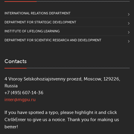
INTERNATIONAL RELATIONS DEPARTMENT
DEPARTMENT FOR STRATEGIC DEVELOPMENT
INSTITUTE OF LIFELONG LEARNING
DEPARTMENT FOR SCIENTIFIC RESEARCH AND DEVELOPMENT
Contacts
4 Vtoroy Selskohoziajstvenny proezd, Moscow, 129226,
Russia
+7 (495) 607-14-36
inter@mgpu.ru
If you have spotted a typo, please highlight it and click
Ctrl&Enter to give us a notice. Thank you for making us
better!