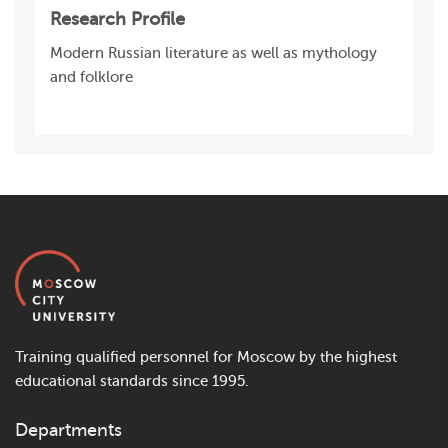
Research Profile
Modern Russian literature as well as mythology
and folklore
Training qualified personnel for Moscow by the highest
educational standards since 1995.
Departments