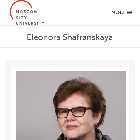
MENU
Eleonora Shafranskaya