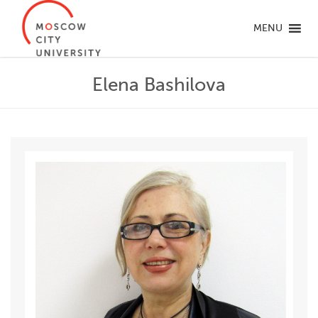
MENU
Elena Bashilova