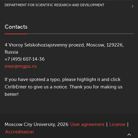
DEPARTMENT FOR SCIENTIFIC RESEARCH AND DEVELOPMENT
Contacts
4 Vtoroy Selskohoziajstvenny proezd, Moscow, 129226,
Russia
+7 (495) 607-14-36
inter@mgpu.ru
If you have spotted a typo, please highlight it and click
Ctrl&Enter to give us a notice. Thank you for making us
better!
Moscow City University, 2026
User agreement
|
License
|
Accreditation