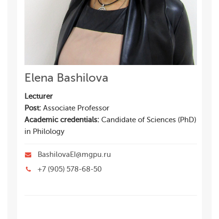
Elena Bashilova
Lecturer
Post:
Associate Professor
Academic credentials:
Candidate of Sciences (PhD)
in Philology
BashilovaEI@mgpu.ru
+7 (905) 578-68-50