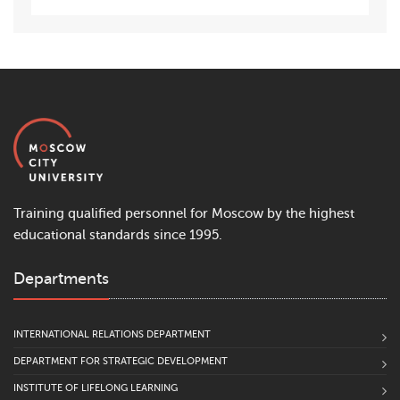
Training qualified personnel for Moscow by the highest
educational standards since 1995.
Departments
INTERNATIONAL RELATIONS DEPARTMENT
DEPARTMENT FOR STRATEGIC DEVELOPMENT
INSTITUTE OF LIFELONG LEARNING