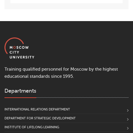
Training qualified personnel for Moscow by the highest
educational standards since 1995.
Departments
INTERNATIONAL RELATIONS DEPARTMENT
DEPARTMENT FOR STRATEGIC DEVELOPMENT
INSTITUTE OF LIFELONG LEARNING