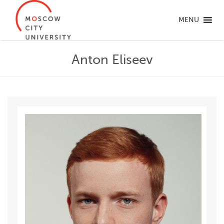
MENU
Anton Eliseev