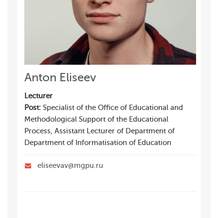
Anton Eliseev
Lecturer
Post:
Specialist of the Office of Educational and
Methodological Support of the Educational
Process, Assistant Lecturer of Department of
Department of Informatisation of Education
eliseevav@mgpu.ru