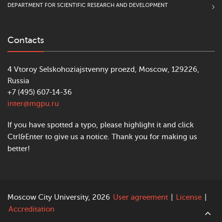
DEPARTMENT FOR SCIENTIFIC RESEARCH AND DEVELOPMENT
Contacts
4 Vtoroy Selskohoziajstvenny proezd, Moscow, 129226,
Russia
+7 (495) 607-14-36
inter@mgpu.ru
If you have spotted a typo, please highlight it and click
Ctrl&Enter to give us a notice. Thank you for making us
better!
Moscow City University, 2026
User agreement
|
License
|
Accreditation