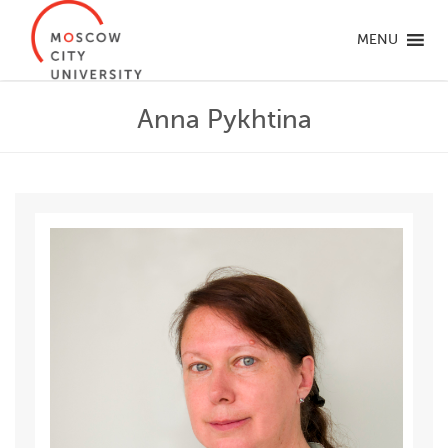
MENU
Anna Pykhtina