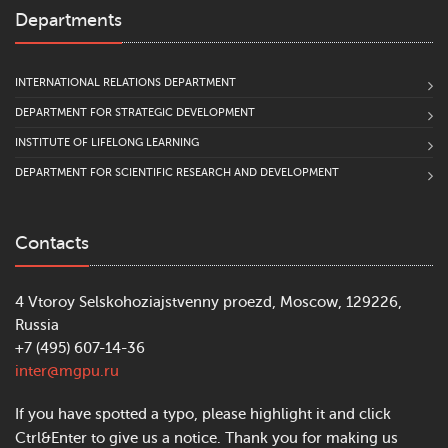
Departments
INTERNATIONAL RELATIONS DEPARTMENT
DEPARTMENT FOR STRATEGIC DEVELOPMENT
INSTITUTE OF LIFELONG LEARNING
DEPARTMENT FOR SCIENTIFIC RESEARCH AND DEVELOPMENT
Contacts
4 Vtoroy Selskohoziajstvenny proezd, Moscow, 129226,
Russia
+7 (495) 607-14-36
inter@mgpu.ru
If you have spotted a typo, please highlight it and click
Ctrl&Enter to give us a notice. Thank you for making us