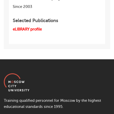
Since 2003
Selected Publications
eLIBRARY profile
Training qualified personnel for Moscow by the highest
educational standards since 1995.