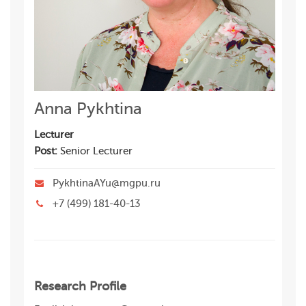
Anna Pykhtina
Lecturer
Post:
Senior Lecturer
PykhtinaAYu@mgpu.ru
+7 (499) 181-40-13
Research Profile