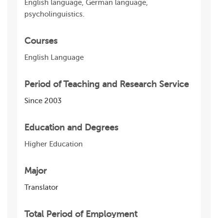
English language, German language,
psycholinguistics.
Courses
English Language
Period of Teaching and Research Service
Since 2003
Education and Degrees
Higher Education
Major
Translator
Total Period of Employment