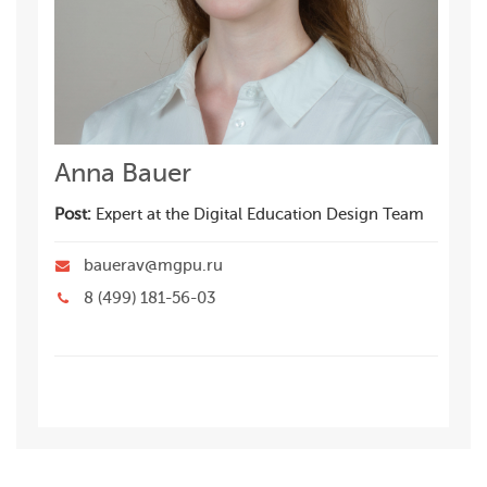
Anna Bauer
Post:
Expert at the Digital Education Design Team
bauerav@mgpu.ru
8 (499) 181-56-03