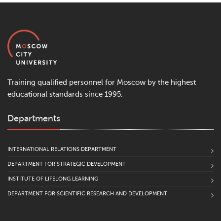
Training qualified personnel for Moscow by the highest
educational standards since 1995.
Departments
INTERNATIONAL RELATIONS DEPARTMENT
DEPARTMENT FOR STRATEGIC DEVELOPMENT
INSTITUTE OF LIFELONG LEARNING
DEPARTMENT FOR SCIENTIFIC RESEARCH AND DEVELOPMENT