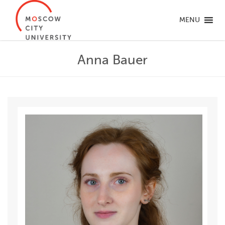
MENU
Anna Bauer