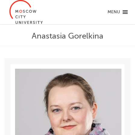
MENU
Anastasia Gorelkina