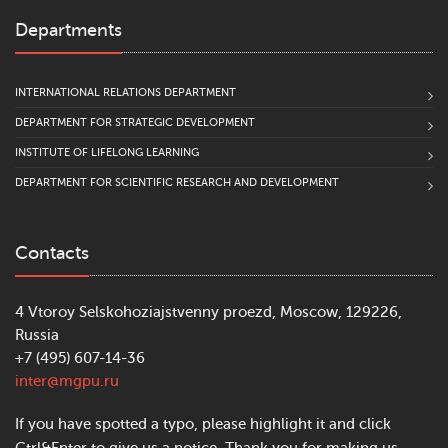
Departments
INTERNATIONAL RELATIONS DEPARTMENT
DEPARTMENT FOR STRATEGIC DEVELOPMENT
INSTITUTE OF LIFELONG LEARNING
DEPARTMENT FOR SCIENTIFIC RESEARCH AND DEVELOPMENT
Contacts
4 Vtoroy Selskohoziajstvenny proezd, Moscow, 129226,
Russia
+7 (495) 607-14-36
inter@mgpu.ru
If you have spotted a typo, please highlight it and click