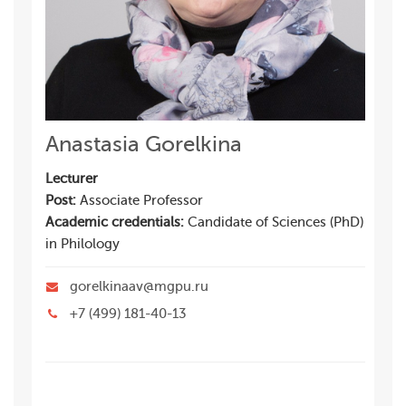
Anastasia Gorelkina
Lecturer
Post:
Associate Professor
Academic credentials:
Candidate of Sciences (PhD)
in Philology
gorelkinaav@mgpu.ru
+7 (499) 181-40-13