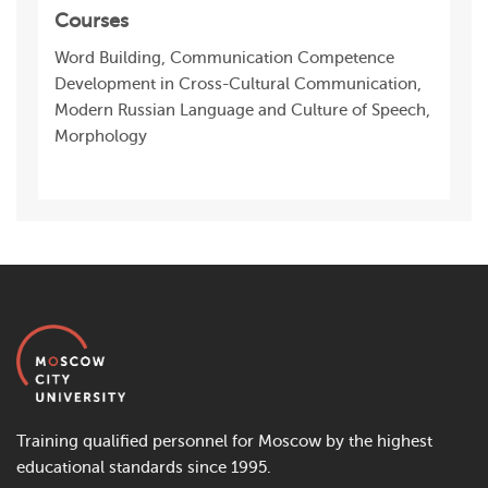
Courses
Word Building, Communication Competence
Development in Cross-Cultural Communication,
Modern Russian Language and Culture of Speech,
Morphology
Training qualified personnel for Moscow by the highest
educational standards since 1995.