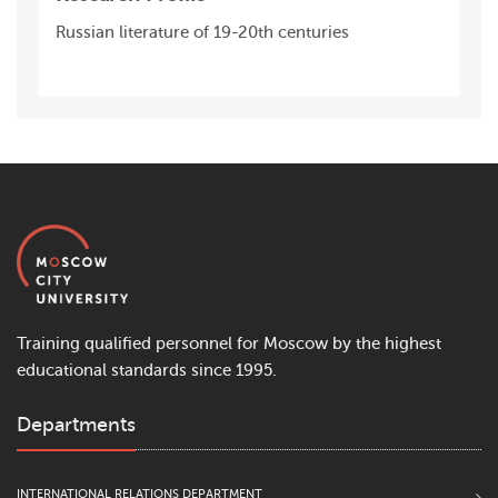
Russian literature of 19-20th centuries
Training qualified personnel for Moscow by the highest
educational standards since 1995.
Departments
INTERNATIONAL RELATIONS DEPARTMENT