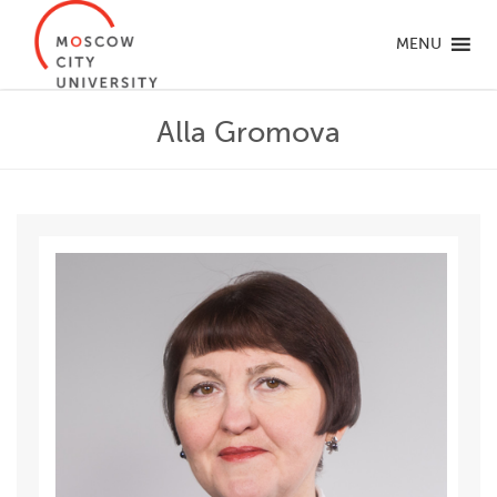
MENU
Alla Gromova