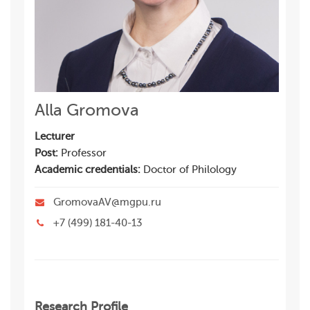
Alla Gromova
Lecturer
Post:
Professor
Academic credentials:
Doctor of Philology
GromovaAV@mgpu.ru
+7 (499) 181-40-13
Research Profile