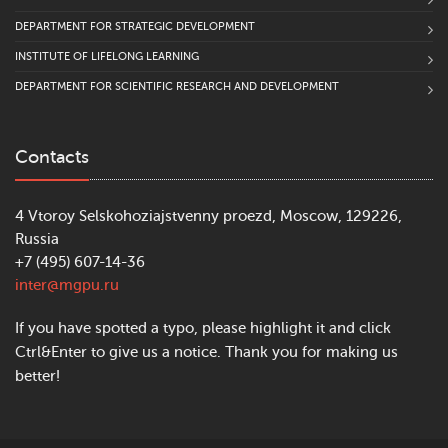
DEPARTMENT FOR STRATEGIC DEVELOPMENT
INSTITUTE OF LIFELONG LEARNING
DEPARTMENT FOR SCIENTIFIC RESEARCH AND DEVELOPMENT
Contacts
4 Vtoroy Selskohoziajstvenny proezd, Moscow, 129226,
Russia
+7 (495) 607-14-36
inter@mgpu.ru
If you have spotted a typo, please highlight it and click
Ctrl&Enter to give us a notice. Thank you for making us
better!