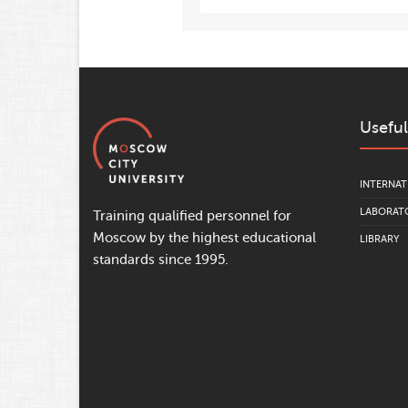
Useful
INTERNAT
LABORATO
Training qualified personnel for
Moscow by the highest educational
LIBRARY
standards since 1995.