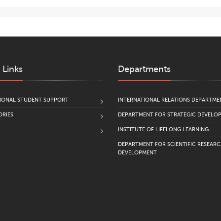
 Links
Departments
IONAL STUDENT SUPPORT
INTERNATIONAL RELATIONS DEPARTME
RIES
DEPARTMENT FOR STRATEGIC DEVELO
INSTITUTE OF LIFELONG LEARNING
DEPARTMENT FOR SCIENTIFIC RESEAR
DEVELOPMENT