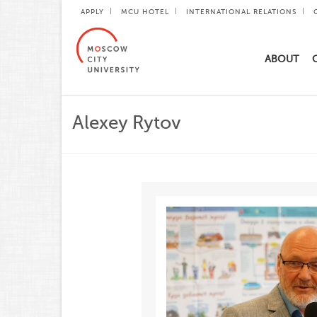
APPLY
MCU HOTEL
INTERNATIONAL RELATIONS
ABOUT
Alexey Rytov