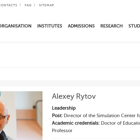
CONTACTS
FAQ
SITEMAP
ORGANISATION
INSTITUTES
ADMISSIONS
RESEARCH
STUD
Alexey Rytov
Leadership
Post:
Director of the Simulation Center f
Academic credentials:
Doctor of Educati
Professor