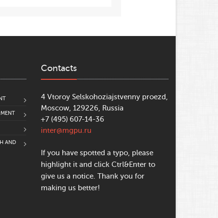
Contacts
4 Vtoroy Selskohoziajstvenny proezd,
NT
Moscow, 129226, Russia
PMENT
+7 (495) 607-14-36
inter@mgpu.ru
CH AND
If you have spotted a typo, please
highlight it and click Ctrl&Enter to
give us a notice. Thank you for
making us better!