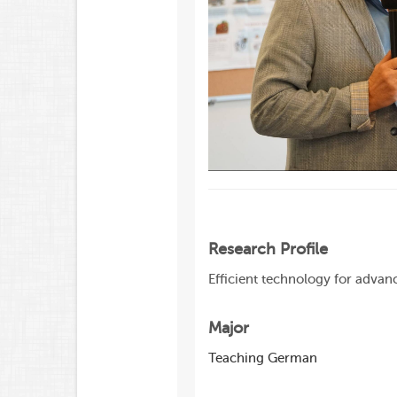
Research Profile
Efficient technology for adva
Major
Teaching German