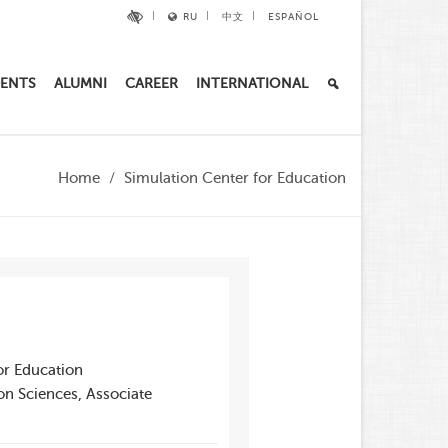
RU
中文
ESPAÑOL
ENTS
ALUMNI
CAREER
INTERNATIONAL
Home
Simulation Center for Education
or Education
on Sciences, Associate