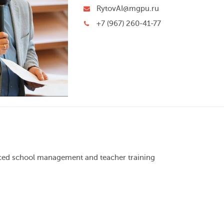
RytovAI@mgpu.ru
+7 (967) 260-41-77
nced school management and teacher training