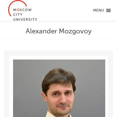
MENU
Alexander Mozgovoy