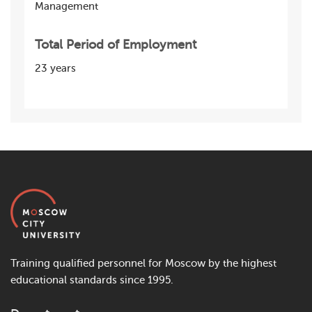
Management
Total Period of Employment
23 years
Training qualified personnel for Moscow by the highest
educational standards since 1995.