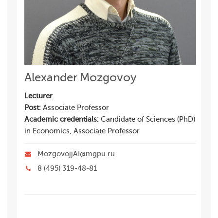
Alexander Mozgovoy
Lecturer
Post:
Associate Professor
Academic credentials:
Candidate of Sciences (PhD)
in Economics, Associate Professor
MozgovojjAI@mgpu.ru
8 (495) 319-48-81