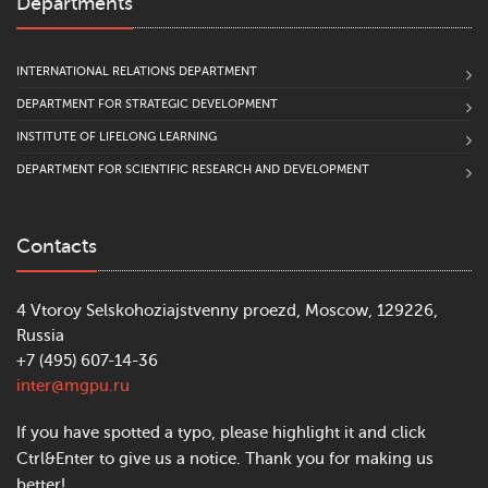
Departments
INTERNATIONAL RELATIONS DEPARTMENT
DEPARTMENT FOR STRATEGIC DEVELOPMENT
INSTITUTE OF LIFELONG LEARNING
DEPARTMENT FOR SCIENTIFIC RESEARCH AND DEVELOPMENT
Contacts
4 Vtoroy Selskohoziajstvenny proezd, Moscow, 129226,
Russia
+7 (495) 607-14-36
inter@mgpu.ru
If you have spotted a typo, please highlight it and click
Ctrl&Enter to give us a notice. Thank you for making us
better!