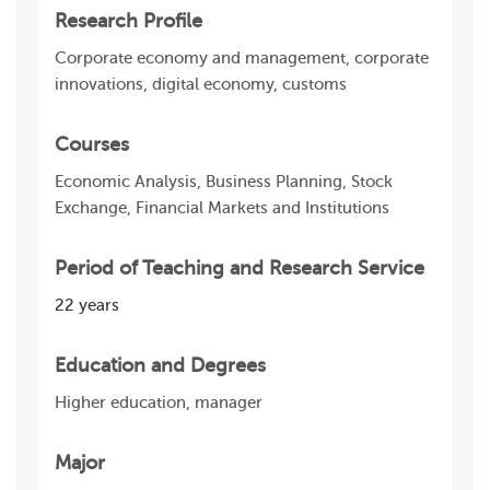
Research Profile
Corporate economy and management, corporate
innovations, digital economy, customs
Courses
Economic Analysis, Business Planning, Stock
Exchange, Financial Markets and Institutions
Period of Teaching and Research Service
22 years
Education and Degrees
Higher education, manager
Major