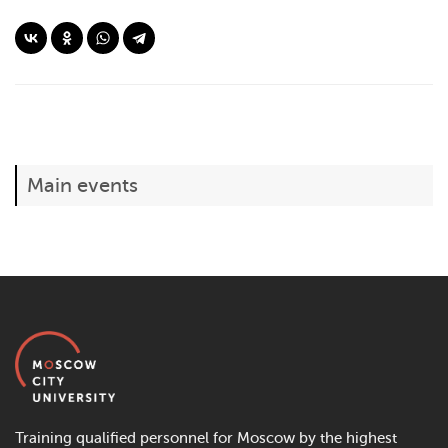
Main events
Training qualified personnel for Moscow by the highest