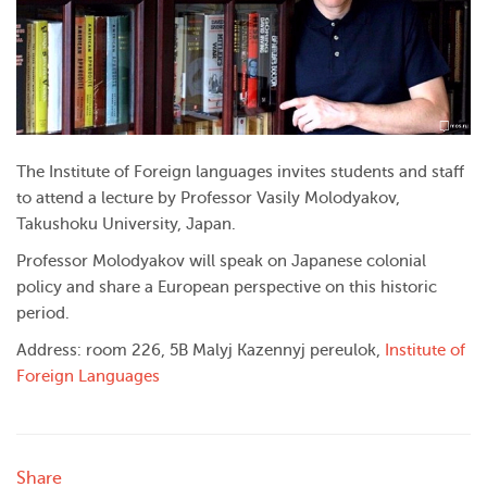
The Institute of Foreign languages invites students and staff
to attend a lecture by Professor Vasily Molodyakov,
Takushoku University, Japan.
Professor Molodyakov will speak on Japanese colonial
policy and share a European perspective on this historic
period.
Address: room 226, 5B Malyj Kazennyj pereulok,
Institute of
Foreign Languages
Share