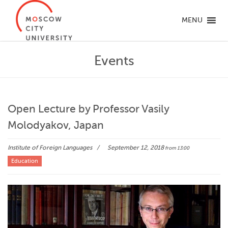
MENU
Events
Open Lecture by Professor Vasily
Molodyakov, Japan
Institute of Foreign Languages
September 12, 2018
from 13:00
Education