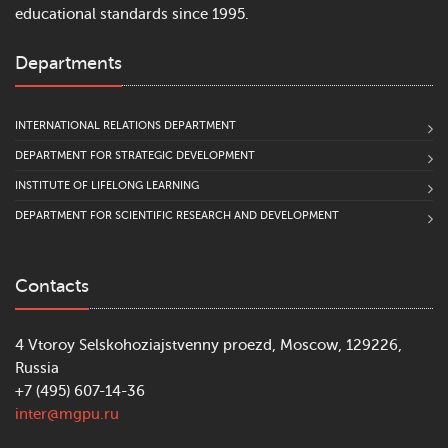
educational standards since 1995.
Departments
INTERNATIONAL RELATIONS DEPARTMENT
DEPARTMENT FOR STRATEGIC DEVELOPMENT
INSTITUTE OF LIFELONG LEARNING
DEPARTMENT FOR SCIENTIFIC RESEARCH AND DEVELOPMENT
Contacts
4 Vtoroy Selskohoziajstvenny proezd, Moscow, 129226,
Russia
+7 (495) 607-14-36
inter@mgpu.ru