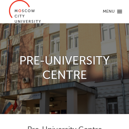
MENU
PRE-UNIVERSITY
CENTRE