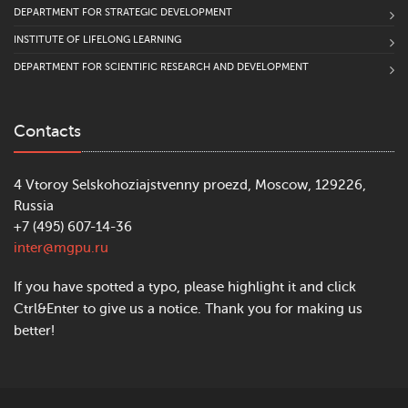
DEPARTMENT FOR STRATEGIC DEVELOPMENT
INSTITUTE OF LIFELONG LEARNING
DEPARTMENT FOR SCIENTIFIC RESEARCH AND DEVELOPMENT
Contacts
4 Vtoroy Selskohoziajstvenny proezd, Moscow, 129226,
Russia
+7 (495) 607-14-36
inter@mgpu.ru
If you have spotted a typo, please highlight it and click
Ctrl&Enter to give us a notice. Thank you for making us
better!