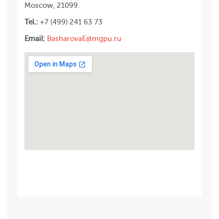
Moscow, 21099.
Tel.:
+7 (499) 241 63 73
Email:
BasharovaE@mgpu.ru