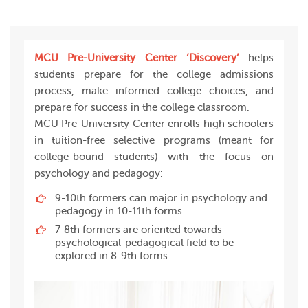
MCU Pre-University Center ‘Discovery’
helps
students prepare for the college admissions
process, make informed college choices, and
prepare for success in the college classroom.
MCU Pre-University Center enrolls high schoolers
in tuition-free selective programs (meant for
college-bound students) with the focus on
psychology and pedagogy:
9-10th formers can major in psychology and
pedagogy in 10-11th forms
7-8th formers are oriented towards
psychological-pedagogical field to be
explored in 8-9th forms