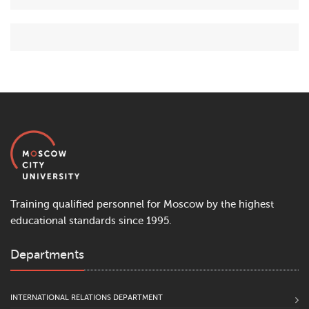
Training qualified personnel for Moscow by the highest
educational standards since 1995.
Departments
INTERNATIONAL RELATIONS DEPARTMENT