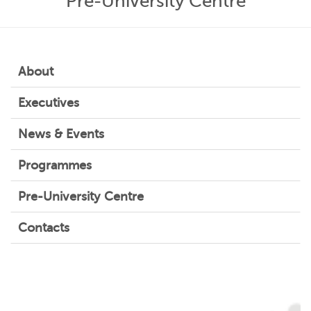
Pre-University Centre
About
Executives
News & Events
Programmes
Pre-University Centre
Contacts