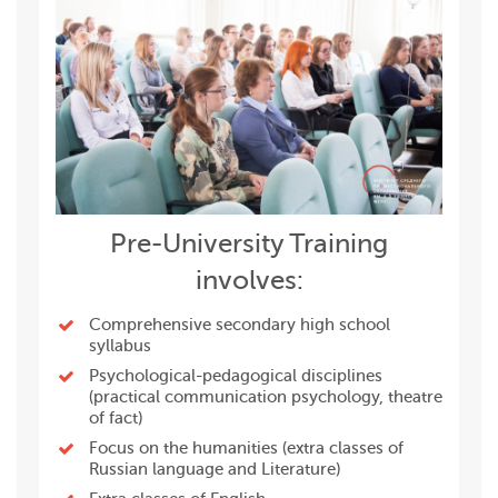
Pre-University Training
involves:
Сomprehensive secondary high school
syllabus
Psychological-pedagogical disciplines
(practical communication psychology, theatre
of fact)
Focus on the humanities (extra classes of
Russian language and Literature)