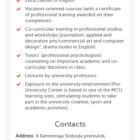
Extra classes of English
Vocation-oriented courses (with a certificate
of professional training awarded on their
completion)
Co-curricular training in professional studios
and workshops (journalism, applied and
decorative arts/commercial art and computer
design”, drama studio in English)
Tutors’ (professional psychologists)
counseling on important academic and co-
curricular decisions in class
Lectures by university professors
Exposure to the university environment (Pre-
University Center is based in one of the MCU
learning sites, stimulating students to take
part in the university creative, sport and
academic activities).
Contacts
Address:
4 Kamennaja Sloboda prereulok,