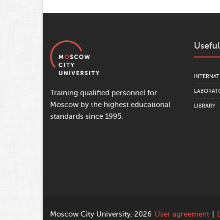
Useful
INTERNAT
LABORATO
Training qualified personnel for
Moscow by the highest educational
LIBRARY
standards since 1995.
Moscow City University, 2026
User agreement
|