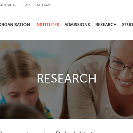
CONTACTS
FAQ
SITEMAP
ORGANISATION
INSTITUTES
ADMISSIONS
RESEARCH
STUD
RESEARCH