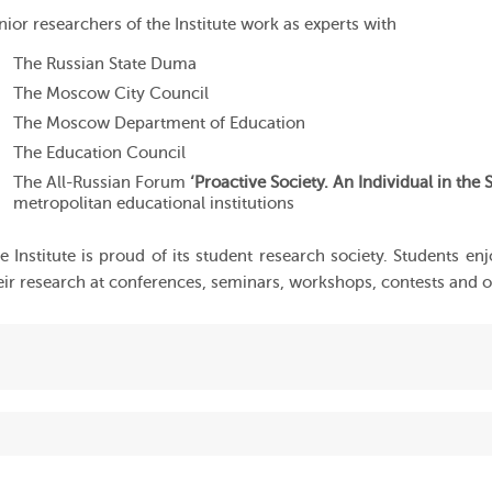
nior researchers of the Institute work as experts with
The Russian State Duma
The Moscow City Council
The Moscow Department of Education
The Education Council
The All-Russian Forum
‘Proactive Society. An Individual in the S
metropolitan educational institutions
e Institute is proud of its student research society. Students en
eir research at conferences, seminars, workshops, contests and 