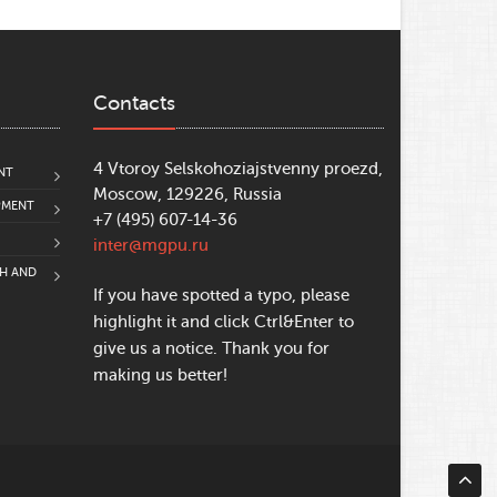
Contacts
4 Vtoroy Selskohoziajstvenny proezd,
NT
Moscow, 129226, Russia
PMENT
+7 (495) 607-14-36
inter@mgpu.ru
CH AND
If you have spotted a typo, please
highlight it and click Ctrl&Enter to
give us a notice. Thank you for
making us better!