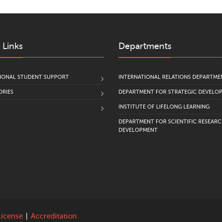
 Links
Departments
IONAL STUDENT SUPPORT
INTERNATIONAL RELATIONS DEPARTME
RIES
DEPARTMENT FOR STRATEGIC DEVELO
INSTITUTE OF LIFELONG LEARNING
DEPARTMENT FOR SCIENTIFIC RESEAR
DEVELOPMENT
License
|
Accreditation