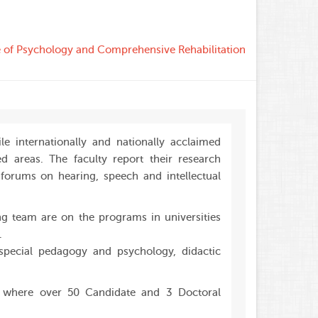
te of Psychology and Comprehensive Rehabilitation
le internationally and nationally acclaimed
d areas. The faculty report their research
d forums on hearing, speech and intellectual
g team are on the programs in universities
.
pecial pedagogy and psychology, didactic
, where over 50 Candidate and 3 Doctoral