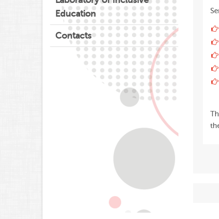
Laboratory of Inclusive
Se
Education
Contacts
Th
th