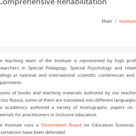
 Comprehensive Rehabilitation
Main
Institu
e teaching team of the Institute is represented by high profi
searchers in Special Pedagogy, Special Psychology and relate
ndings at national and international scientific conferences an
pairments.
zens of books and teaching materials authored by our teachin
ross Russia, some of them are translated into different languages
r academics authored a variety of monographs, papers on s
terials for practitioners in inclusive education.
e Institute runs a
Dissertation Board
on Education Sciences
ssertations have been defended.