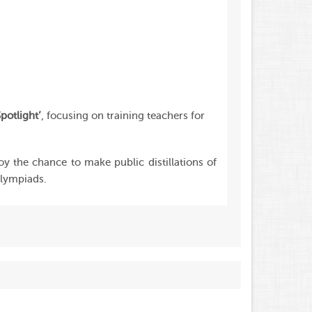
potlight’
, focusing on training teachers for
joy the chance to make public distillations of
olympiads.