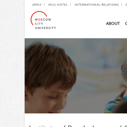
APPLY
MCU HOTEL
INTERNATIONAL RELATIONS
ABOUT