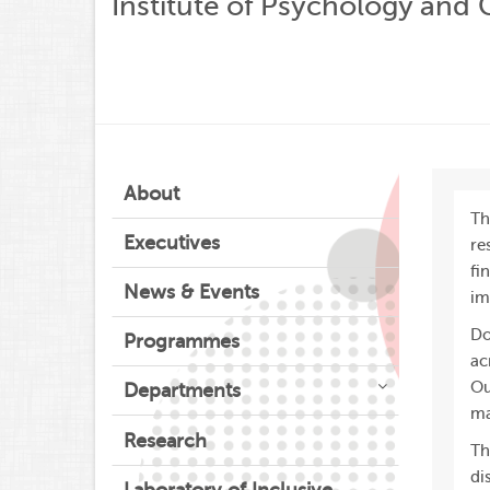
Institute of Psychology and
About
Th
Executives
re
fi
News & Events
im
Do
Programmes
ac
Ou
Departments
ma
Research
Th
di