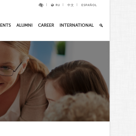
RU
中文
ESPAÑOL
ENTS
ALUMNI
CAREER
INTERNATIONAL