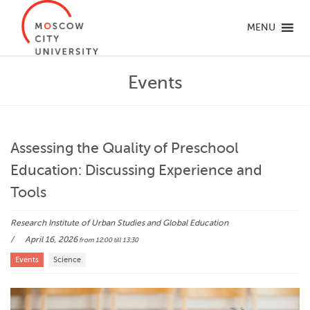
MENU
Events
Assessing the Quality of Preschool
Education: Discussing Experience and
Tools
Research Institute of Urban Studies and Global Education
April 16, 2026
from 12:00
till 13:30
Events
Science