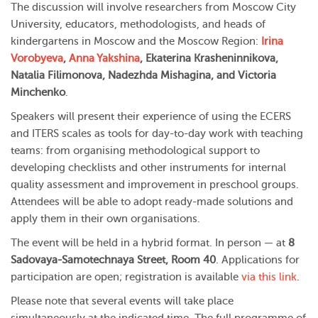
The discussion will involve researchers from Moscow City
University, educators, methodologists, and heads of
kindergartens in Moscow and the Moscow Region:
Irina
Vorobyeva
,
Anna Yakshina
, Ekaterina Krasheninnikova,
Natalia Filimonova, Nadezhda Mishagina, and Victoria
Minchenko
.
Speakers will present their experience of using the ECERS
and ITERS scales as tools for day-to-day work with teaching
teams: from organising methodological support to
developing checklists and other instruments for internal
quality assessment and improvement in preschool groups.
Attendees will be able to adopt ready-made solutions and
apply them in their own organisations.
The event will be held in a hybrid format. In person — at
8
Sadovaya-Samotechnaya Street, Room 40
. Applications for
participation are open; registration is available
via this link
.
Please note that several events will take place