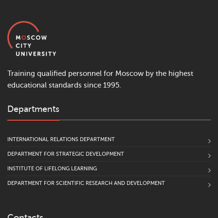
Training qualified personnel for Moscow by the highest
educational standards since 1995.
Departments
INTERNATIONAL RELATIONS DEPARTMENT
DEPARTMENT FOR STRATEGIC DEVELOPMENT
INSTITUTE OF LIFELONG LEARNING
DEPARTMENT FOR SCIENTIFIC RESEARCH AND DEVELOPMENT
Contacts