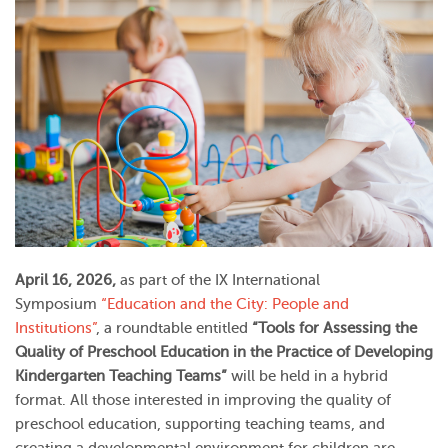
April 16, 2026,
as part of the IX International
Symposium
“Education and the City: People and
Institutions”
, a roundtable entitled
“Tools for Assessing the
Quality of Preschool Education in the Practice of Developing
Kindergarten Teaching Teams”
will be held in a hybrid
format. All those interested in improving the quality of
preschool education, supporting teaching teams, and