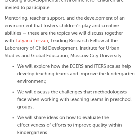
creating a developmental environment for children are
invited to participate.
Mentoring, teacher support, and the development of an
environment that fosters children’s play and creative
abilities — these are the topics we will discuss together
with
Tatyana Le-van
, Leading Research Fellow at the
Laboratory of Child Development, Institute for Urban
Studies and Global Education, Moscow City University.
We will explore how the ECERS and ITERS scales help
develop teaching teams and improve the kindergarten
environment;
We will discuss the challenges that methodologists
face when working with teaching teams in preschool
groups;
We will share ideas on how to evaluate the
effectiveness of efforts to improve quality within
kindergartens.