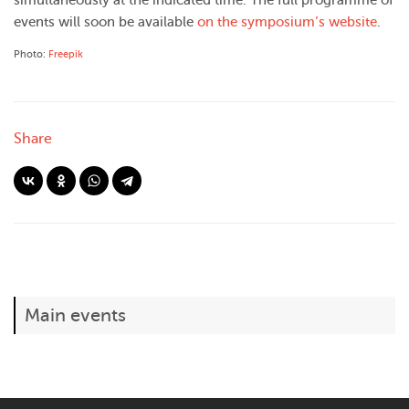
simultaneously at the indicated time. The full programme of
events will soon be available
on the symposium’s website
.
Photo:
Freepik
Share
Main events