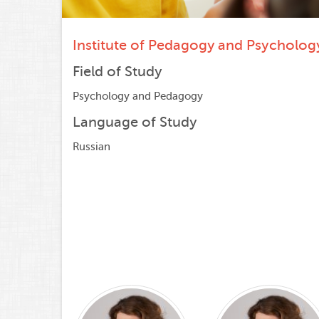
Institute of Pedagogy and Psycholog
Field of Study
Psychology and Pedagogy
Language of Study
Russian