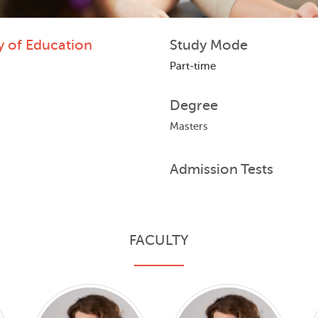
y of Education
Study Mode
Part-time
Degree
Masters
Admission Tests
FACULTY