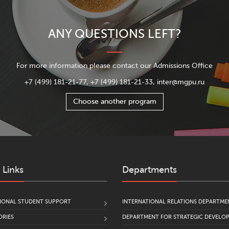
ANY QUESTIONS LEFT?
For more information please contact our Admissions Office
+7 (499) 181-21-77, +7 (499) 181-21-33, inter@mgpu.ru
Choose another program
 Links
Departments
IONAL STUDENT SUPPORT
INTERNATIONAL RELATIONS DEPARTME
RIES
DEPARTMENT FOR STRATEGIC DEVELO