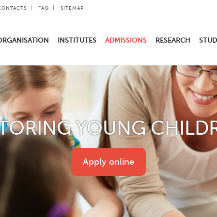
CONTACTS
FAQ
SITEMAP
ORGANISATION
INSTITUTES
ADMISSIONS
RESEARCH
STUD
TORING YOUNG CHILD
Apply online