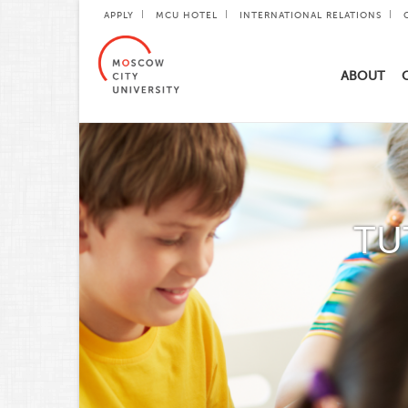
APPLY
MCU HOTEL
INTERNATIONAL RELATIONS
ABOUT
TU