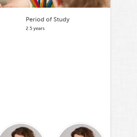
Period of Study
2.5 years