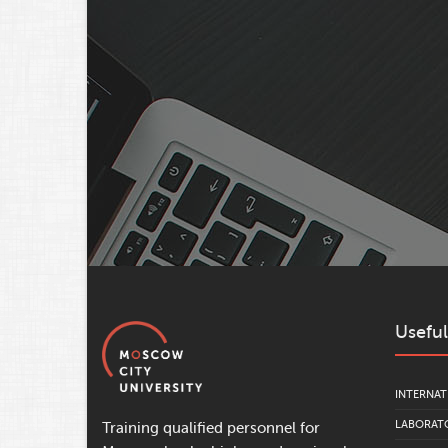
Useful
INTERNAT
LABORATO
Training qualified personnel for