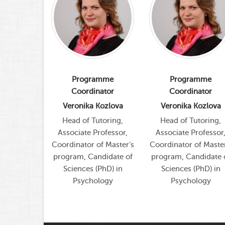
amme
Programme
Programme
nator
Coordinator
Coordinator
Kozlova
Veronika Kozlova
Veronika Kozlova
utoring,
Head of Tutoring,
Head of Tutoring,
rofessor,
Associate Professor,
Associate Professor
of Master's
Coordinator of Master's
Coordinator of Master
ndidate of
program, Candidate of
program, Candidate 
PhD) in
Sciences (PhD) in
Sciences (PhD) in
logy
Psychology
Psychology