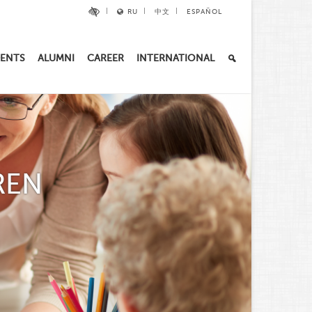
RU
中文
ESPAÑOL
ENTS
ALUMNI
CAREER
INTERNATIONAL
REN