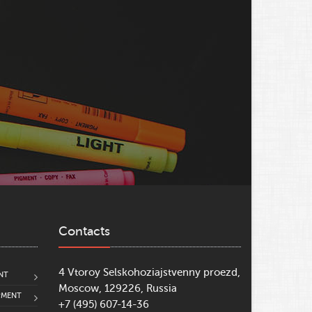
Contacts
4 Vtoroy Selskohoziajstvenny proezd,
NT
Moscow, 129226, Russia
PMENT
+7 (495) 607-14-36