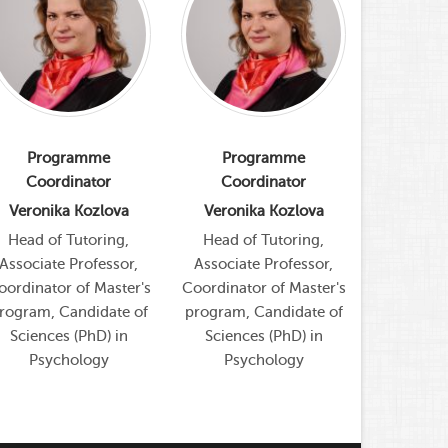
Programme
Programme
Pro
Coordinator
Coordinator
Coor
Veronika Kozlova
Veronika Kozlova
Veroni
Head of Tutoring,
Head of Tutoring,
Head of
Associate Professor,
Associate Professor,
Associat
oordinator of Master's
Coordinator of Master's
Coordinato
rogram, Candidate of
program, Candidate of
program, 
Sciences (PhD) in
Sciences (PhD) in
Scienc
Psychology
Psychology
Psy