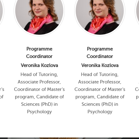
Programme
Programme
Coordinator
Coordinator
Veronika Kozlova
Veronika Kozlova
Head of Tutoring,
Head of Tutoring,
,
Associate Professor,
Associate Professor,
's
Coordinator of Master's
Coordinator of Master's
C
of
program, Candidate of
program, Candidate of
p
Sciences (PhD) in
Sciences (PhD) in
Psychology
Psychology