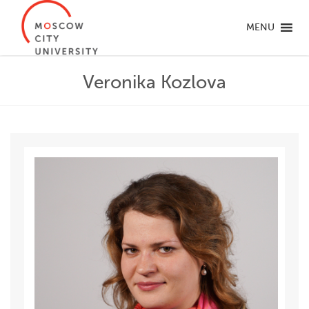
MENU
Veronika Kozlova