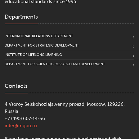
educational standards since 1995.
Departments
INTERNATIONAL RELATIONS DEPARTMENT
DEPARTMENT FOR STRATEGIC DEVELOPMENT
INSTITUTE OF LIFELONG LEARNING
DEPARTMENT FOR SCIENTIFIC RESEARCH AND DEVELOPMENT
Contacts
4 Vtoroy Selskohoziajstvenny proezd, Moscow, 129226,
Russia
+7 (495) 607-14-36
inter@mgpu.ru