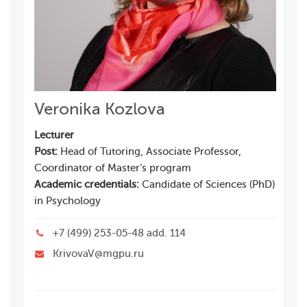
Veronika Kozlova
Lecturer
Post:
Head of Tutoring, Associate Professor,
Coordinator of Master's program
Academic credentials:
Candidate of Sciences (PhD)
in Psychology
+7 (499) 253-05-48 add. 114
KrivovaV@mgpu.ru