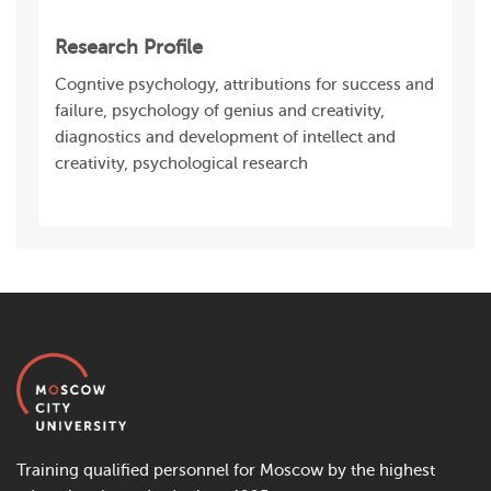
Research Profile
Cogntive psychology, attributions for success and
failure, psychology of genius and creativity,
diagnostics and development of intellect and
creativity, psychological research
Training qualified personnel for Moscow by the highest