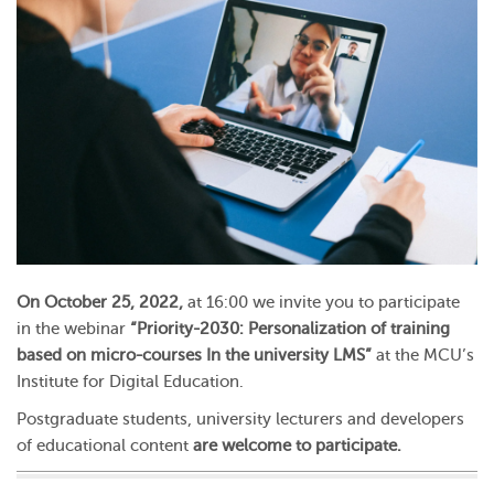
On October 25, 2022,
at 16:00 we invite you to participate
in the webinar
“Priority-2030: Personalization of training
based on micro-courses In the university LMS”
at the MCU’s
Institute for Digital Education.
Postgraduate students, university lecturers and developers
of educational content
are welcome to participate.