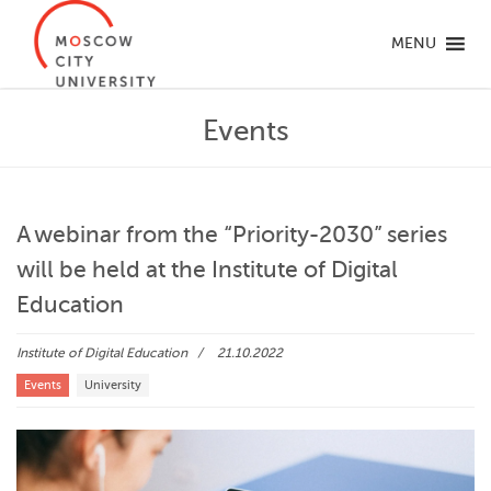
MENU
Events
A webinar from the “Priority-2030” series
will be held at the Institute of Digital
Education
Institute of Digital Education
21.10.2022
Events
University