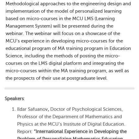
Methodological approaches to the engineering design and
implementation of the model of personalized learning
based on micro-courses in the MCU LMS (Learning
Management System) will be presented during the
webinar. The webinar will focus on a showcase of the
MCU’s experience in developing micro-courses for the
educational program of MA training program in Education
Science, including the methods of posting the micro-
courses on the LMS digital platform and integrating the
micro-courses within the MA training program, as well as
the prospects of their use at postgraduate level.
Speakers
:
Ildar Safuanov
,
Doctor of Psychological Sciences,
Professor of the Department of Mathematics and
Physics at the MCU’s Institute of Digital Education.
Report:
“International Experience in Developing the