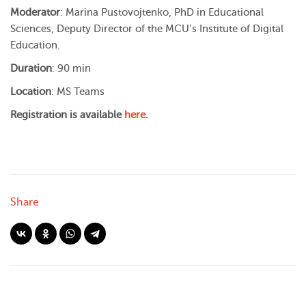
Moderator
: Marina Pustovojtenko, PhD in Educational
Sciences, Deputy Director of the MCU’s Institute of Digital
Education.
Duration
: 90 min
Location
: MS Teams
Registration is available
here
.
Share