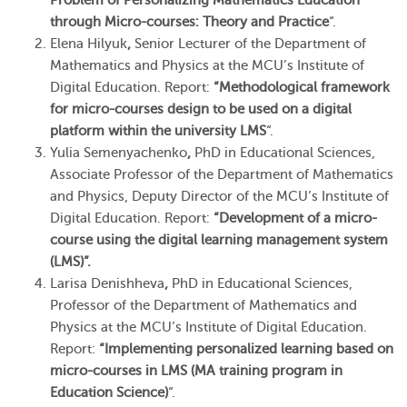
Problem of Personalizing Mathematics Education
through Micro-courses: Theory and Practice
“.
Elena Hilyuk
,
Senior Lecturer of the Department of
Mathematics and Physics at the MCU’s Institute of
Digital Education. Report:
“Methodological framework
for micro-courses design to be used on a digital
platform within the university LMS
“.
Yulia Semenyachenko
,
PhD in Educational Sciences,
Associate Professor of the Department of Mathematics
and Physics, Deputy Director of the MCU’s Institute of
Digital Education. Report:
“Development of a micro-
course using the digital learning management system
(LMS)”.
Larisa Denishheva
,
PhD in Educational Sciences,
Professor of the Department of Mathematics and
Physics at the MCU’s Institute of Digital Education.
Report:
“Implementing personalized learning based on
micro-courses in LMS (MA training program in
Education Science)
“.