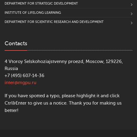
DEPARTMENT FOR STRATEGIC DEVELOPMENT
INSTITUTE OF LIFELONG LEARNING
DEPARTMENT FOR SCIENTIFIC RESEARCH AND DEVELOPMENT
Contacts
4 Vtoroy Selskohoziajstvenny proezd, Moscow, 129226,
Russia
+7 (495) 607-14-36
inter@mgpu.ru
If you have spotted a typo, please highlight it and click
Ctrl&Enter to give us a notice. Thank you for making us
better!