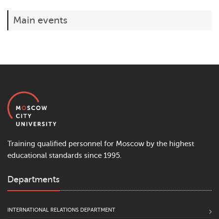
Main events
Training qualified personnel for Moscow by the highest
educational standards since 1995.
Departments
INTERNATIONAL RELATIONS DEPARTMENT