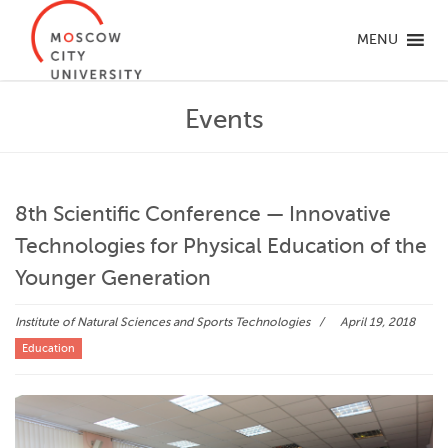
MENU
Events
8th Scientific Conference — Innovative
Technologies for Physical Education of the
Younger Generation
Institute of Natural Sciences and Sports Technologies
April 19, 2018
Education