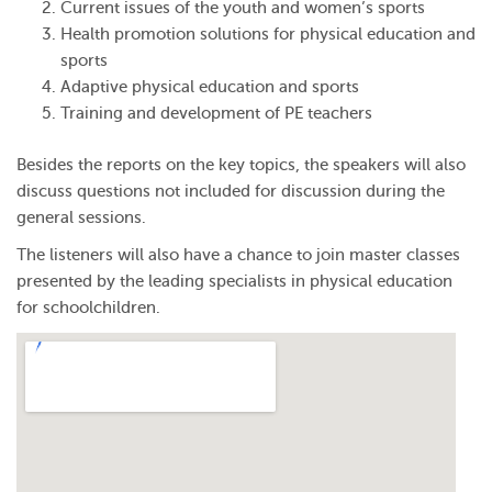
Current issues of the youth and women’s sports
Health promotion solutions for physical education and
sports
Adaptive physical education and sports
Training and development of PE teachers
Besides the reports on the key topics, the speakers will also
discuss questions not included for discussion during the
general sessions.
The listeners will also have a chance to join master classes
presented by the leading specialists in physical education
for schoolchildren.