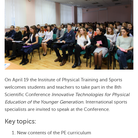
On April 19 the Institute of Physical Training and Sports
welcomes students and teachers to take part in the 8th
Scientific Conference
Innovative Technologies for Physical
Education of the Younger Generation.
International sports
specialists are invited to speak at the Conference.
Key topics:
New contents of the PE curriculum