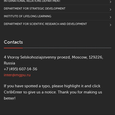
INTERNATIONAL RELATIONS DEPARTMENT
DEPARTMENT FOR STRATEGIC DEVELOPMENT
INSTITUTE OF LIFELONG LEARNING
DEPARTMENT FOR SCIENTIFIC RESEARCH AND DEVELOPMENT
Contacts
4 Vtoroy Selskohoziajstvenny proezd, Moscow, 129226,
Russia
+7 (495) 607-14-36
inter@mgpu.ru
If you have spotted a typo, please highlight it and click
Ctrl&Enter to give us a notice. Thank you for making us
better!