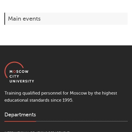
Main events
Training qualified personnel for Moscow by the highest
educational standards since 1995.
Departments