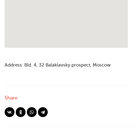
Address: Bld. 4, 32 Balaklavsky prospect, Moscow
Share