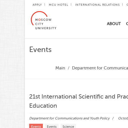
APPLY
MCU HOTEL
INTERNATIONAL RELATIONS
ABOUT
Events
Main
Department for Communicat
21st International Scientific and Pr
Education
Department for Communications and Youth Policy
Octobe
Events
Events
Science