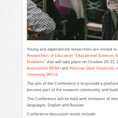
Young and experienced researchers are invited to
Researchers of Education “Educational Sciences i
Problems”
that will take place on October 20-21,
Association (RERA)
and
Moscow State University 
University (MCU)
.
The aim of the Conference is to provide a platfor
become part of the research community and build 
The Conference will be held with invitation of int
languages: English and Russian.
Conference discussion issues include: