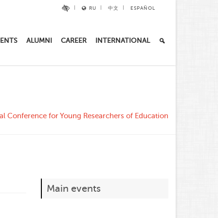
RU
中文
ESPAÑOL
ENTS
ALUMNI
CAREER
INTERNATIONAL
ical Conference for Young Researchers of Education
Main events