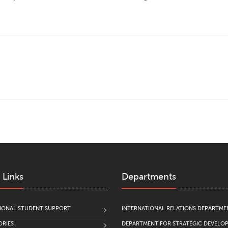
 Links
Departments
IONAL STUDENT SUPPORT
INTERNATIONAL RELATIONS DEPARTME
RIES
DEPARTMENT FOR STRATEGIC DEVELO