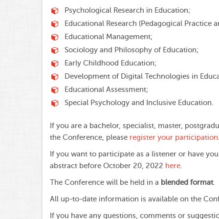
Psychological Research in Education;
Educational Research (Pedagogical Practice a
Educational Management;
Sociology and Philosophy of Education;
Early Childhood Education;
Development of Digital Technologies in Educa
Educational Assessment;
Special Psychology and Inclusive Education.
If you are a bachelor, specialist, master, postgrad
the Conference, please
register your participation
If you want to participate as a listener or have y
abstract before October 20, 2022
here
.
The Conference will be held in a
blended format
.
All up-to-date information is available on the Co
If you have any questions, comments or suggestio