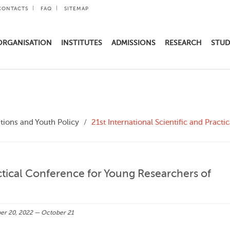
CONTACTS
FAQ
SITEMAP
ORGANISATION
INSTITUTES
ADMISSIONS
RESEARCH
STUD
ions and Youth Policy
21st International Scientific and Pract
actical Conference for Young Researchers of
r 20, 2022 — October 21