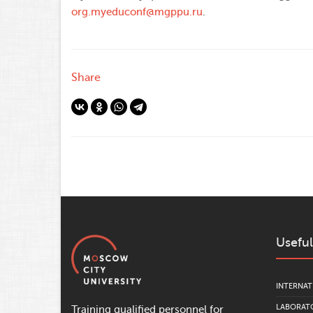
org.myeduconf@mgppu.ru
.
Share
Useful
INTERNAT
LABORATO
Training qualified personnel for