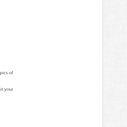
pics of
it your