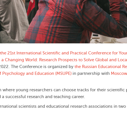
the 21st International Scientific and Practical Conference for Yo
n a Changing World: Research Prospects to Solve Global and Loca
 2022. The Conference is organized by
the Russian Educational R
of Psychology and Education (MSUPE)
in partnership with
Moscow
m where young researchers can choose tracks for their scientific 
a successful research and teaching career.
ernational scientists and educational research associations in two