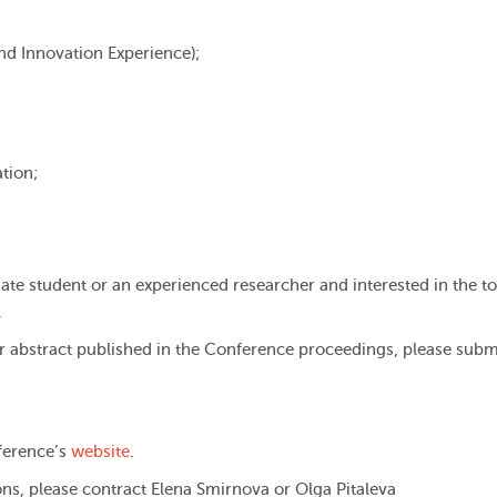
nd Innovation Experience);
tion;
uate student or an experienced researcher and interested in the to
.
our abstract published in the Conference proceedings, please subm
nference’s
website
.
ns, please contract Elena Smirnova or Olga Pitaleva