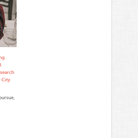
ung
l
esearch
 City
pursue,