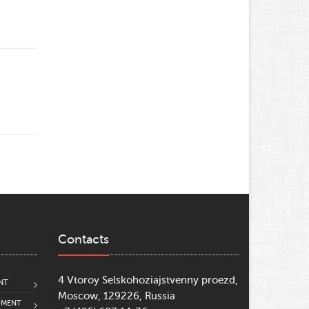
Contacts
4 Vtoroy Selskohoziajstvenny proezd,
NT
Moscow, 129226, Russia
PMENT