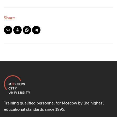
Share
Training qualified personnel for Moscow by the highest
educational standards since 1995.