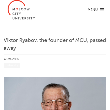
MENU
Viktor Ryabov, the founder of MCU, passed
away
12.03.2025
University