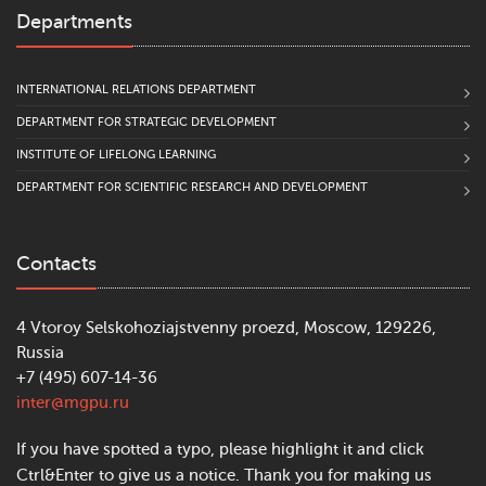
Departments
INTERNATIONAL RELATIONS DEPARTMENT
DEPARTMENT FOR STRATEGIC DEVELOPMENT
INSTITUTE OF LIFELONG LEARNING
DEPARTMENT FOR SCIENTIFIC RESEARCH AND DEVELOPMENT
Contacts
4 Vtoroy Selskohoziajstvenny proezd, Moscow, 129226,
Russia
+7 (495) 607-14-36
inter@mgpu.ru
If you have spotted a typo, please highlight it and click
Ctrl&Enter to give us a notice. Thank you for making us