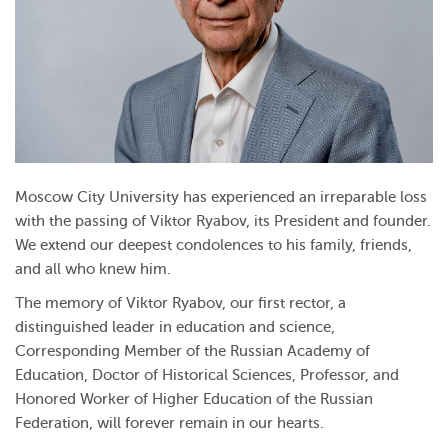
Moscow City University has experienced an irreparable loss
with the passing of Viktor Ryabov, its President and founder.
We extend our deepest condolences to his family, friends,
and all who knew him.
The memory of Viktor Ryabov, our first rector, a
distinguished leader in education and science,
Corresponding Member of the Russian Academy of
Education, Doctor of Historical Sciences, Professor, and
Honored Worker of Higher Education of the Russian
Federation, will forever remain in our hearts.