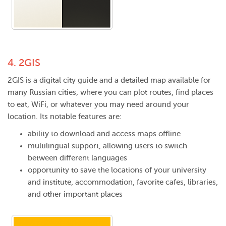
4.
2GIS
2GIS is a digital city guide and a detailed map available for
many Russian cities, where you can plot routes, find places
to eat, WiFi, or whatever you may need around your
location. Its notable features are:
ability to download and access maps offline
multilingual support, allowing users to switch
between different languages
opportunity to save the locations of your university
and institute, accommodation, favorite cafes, libraries,
and other important places