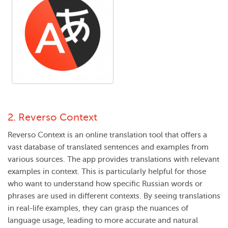
2.
Reverso Context
Reverso Context is an online translation tool that offers a
vast database of translated sentences and examples from
various sources. The app provides translations with relevant
examples in context. This is particularly helpful for those
who want to understand how specific Russian words or
phrases are used in different contexts. By seeing translations
in real-life examples, they can grasp the nuances of
language usage, leading to more accurate and natural