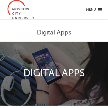
MENU
Digital Apps
DIGITAL APPS