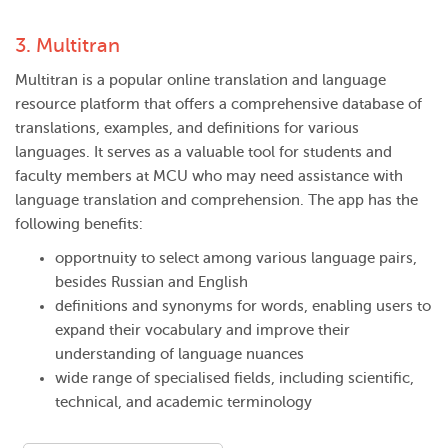
3.
Multitran
Multitran is a popular online translation and language
resource platform that offers a comprehensive database of
translations, examples, and definitions for various
languages. It serves as a valuable tool for students and
faculty members at MCU who may need assistance with
language translation and comprehension. The app has the
following benefits:
opportnuity to select among various language pairs,
besides Russian and English
definitions and synonyms for words, enabling users to
expand their vocabulary and improve their
understanding of language nuances
wide range of specialised fields, including scientific,
technical, and academic terminology