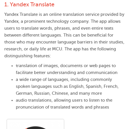
1.
Yandex Translate
Yandex Translate is an online translation service provided by
Yandex, a prominent technology company. The app allows
users to translate words, phrases, and even entire texts
between different languages. This can be beneficial for
those who may encounter language barriers in their studies,
research, or daily life at MCU. The app has the following
distinguishing features:
translation of images, documents or web pages to
facilitate better understanding and communication
a wide range of languages, including commonly
spoken languages such as English, Spanish, French,
German, Russian, Chinese, and many more
audio translations, allowing users to listen to the
pronunciation of translated words and phrases