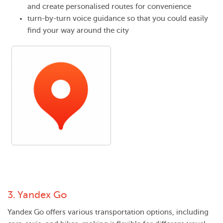
and create personalised routes for convenience
turn-by-turn voice guidance so that you could easily
find your way around the city
3.
Yandex Go
Yandex Go offers various transportation options, including