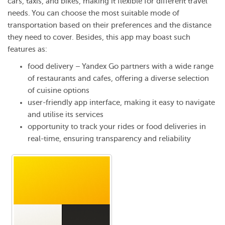
cars, taxis, and bikes, making it flexible for different travel
needs. You can choose the most suitable mode of
transportation based on their preferences and the distance
they need to cover. Besides, this app may boast such
features as:
food delivery – Yandex Go partners with a wide range
of restaurants and cafes, offering a diverse selection
of cuisine options
user-friendly app interface, making it easy to navigate
and utilise its services
opportunity to track your rides or food deliveries in
real-time, ensuring transparency and reliability