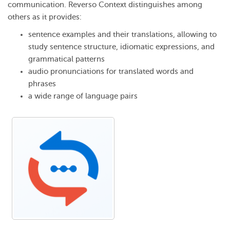
communication. Reverso Context distinguishes among
others as it provides:
sentence examples and their translations, allowing to
study sentence structure, idiomatic expressions, and
grammatical patterns
audio pronunciations for translated words and
phrases
a wide range of language pairs