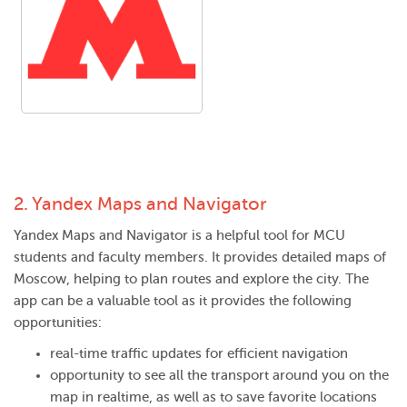
2.
Yandex Maps and Navigator
Yandex Maps and Navigator is a helpful tool for MCU
students and faculty members. It provides detailed maps of
Moscow, helping to plan routes and explore the city. The
app can be a valuable tool as it provides the following
opportunities:
real-time traffic updates for efficient navigation
opportunity to see all the transport around you on the
map in realtime, as well as to save favorite locations