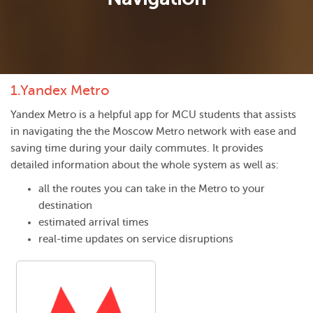
1.
Yandex Metro
Yandex Metro is a helpful app for MCU students that assists
in navigating the the Moscow Metro network with ease and
saving time during your daily commutes. It provides
detailed information about the whole system as well as:
all the routes you can take in the Metro to your
destination
estimated arrival times
real-time updates on service disruptions