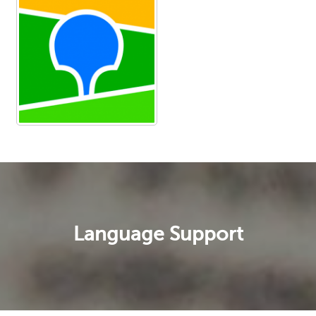
Language Support