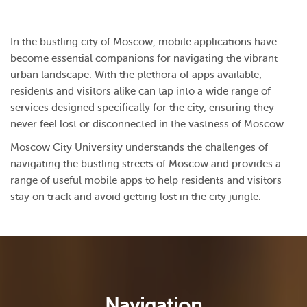
In the bustling city of Moscow, mobile applications have
become essential companions for navigating the vibrant
urban landscape. With the plethora of apps available,
residents and visitors alike can tap into a wide range of
services designed specifically for the city, ensuring they
never feel lost or disconnected in the vastness of Moscow.
Moscow City University understands the challenges of
navigating the bustling streets of Moscow and provides a
range of useful mobile apps to help residents and visitors
stay on track and avoid getting lost in the city jungle.
Navigation