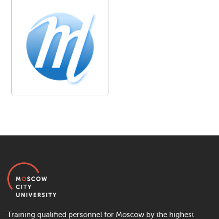
Training qualified personnel for Moscow by the highest