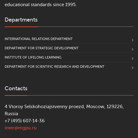
educational standards since 1995.
Departments
INTERNATIONAL RELATIONS DEPARTMENT
DEPARTMENT FOR STRATEGIC DEVELOPMENT
INSTITUTE OF LIFELONG LEARNING
DEPARTMENT FOR SCIENTIFIC RESEARCH AND DEVELOPMENT
Contacts
4 Vtoroy Selskohoziajstvenny proezd, Moscow, 129226,
Russia
+7 (495) 607-14-36
inter@mgpu.ru