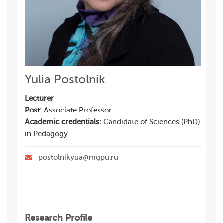
Yulia Postolnik
Lecturer
Post:
Associate Professor
Academic credentials:
Candidate of Sciences (PhD)
in Pedagogy
postolnikyua@mgpu.ru
Research Profile