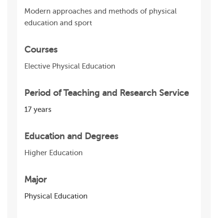
Modern approaches and methods of physical
education and sport
Courses
Elective Physical Education
Period of Teaching and Research Service
17 years
Education and Degrees
Higher Education
Major
Physical Education