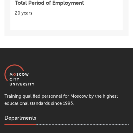
Total Period of Employment
20 years
Training qualified personnel for Moscow by the highest
educational standards since 1995.
Departments