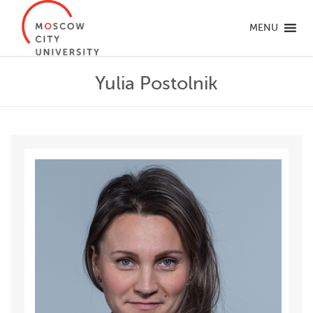
MENU
Yulia Postolnik