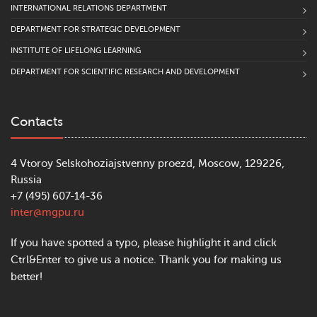
INTERNATIONAL RELATIONS DEPARTMENT
DEPARTMENT FOR STRATEGIC DEVELOPMENT
INSTITUTE OF LIFELONG LEARNING
DEPARTMENT FOR SCIENTIFIC RESEARCH AND DEVELOPMENT
Contacts
4 Vtoroy Selskohoziajstvenny proezd, Moscow, 129226,
Russia
+7 (495) 607-14-36
inter@mgpu.ru
If you have spotted a typo, please highlight it and click
Ctrl&Enter to give us a notice. Thank you for making us
better!