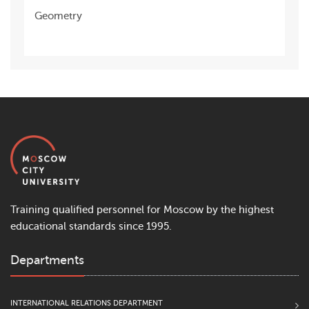
Geometry
Training qualified personnel for Moscow by the highest
educational standards since 1995.
Departments
INTERNATIONAL RELATIONS DEPARTMENT