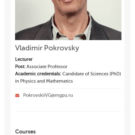
Vladimir Pokrovsky
Lecturer
Post:
Associate Professor
Academic credentials:
Candidate of Sciences (PhD)
in Physics and Mathematics
PokrovskiiVG@mgpu.ru
Courses