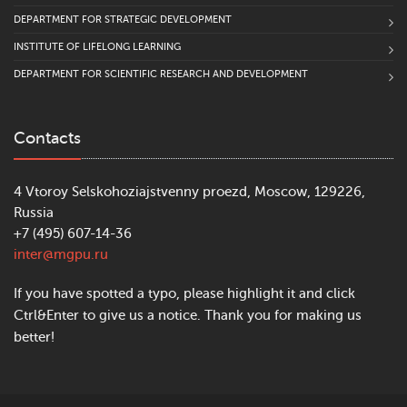
DEPARTMENT FOR STRATEGIC DEVELOPMENT
INSTITUTE OF LIFELONG LEARNING
DEPARTMENT FOR SCIENTIFIC RESEARCH AND DEVELOPMENT
Contacts
4 Vtoroy Selskohoziajstvenny proezd, Moscow, 129226,
Russia
+7 (495) 607-14-36
inter@mgpu.ru
If you have spotted a typo, please highlight it and click
Ctrl&Enter to give us a notice. Thank you for making us
better!