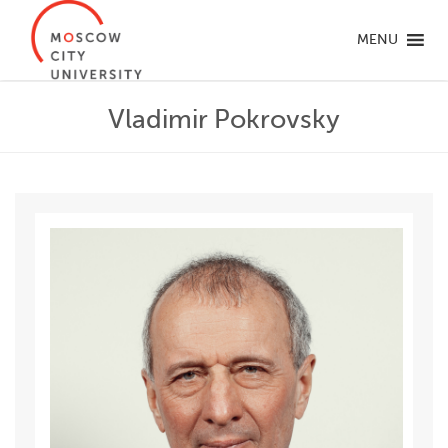
MENU
Vladimir Pokrovsky