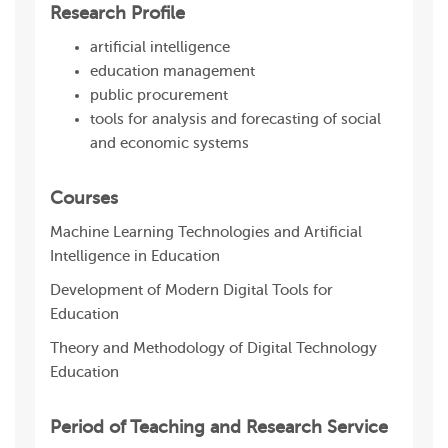
Research Profile
artificial intelligence
education management
public procurement
tools for analysis and forecasting of social
and economic systems
Courses
Machine Learning Technologies and Artificial
Intelligence in Education
Development of Modern Digital Tools for
Education
Theory and Methodology of Digital Technology
Education
Period of Teaching and Research Service