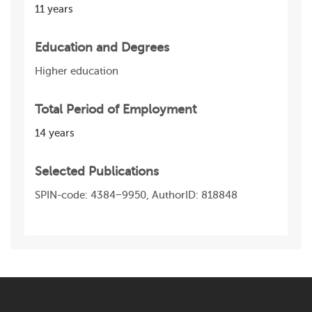
11 years
Education and Degrees
Higher education
Total Period of Employment
14 years
Selected Publications
SPIN-code: 4384−9950, AuthorID: 818 848