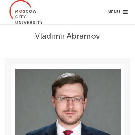
MENU
Vladimir Abramov