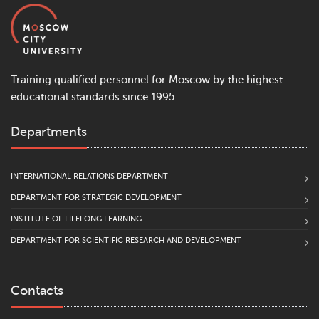
Training qualified personnel for Moscow by the highest
educational standards since 1995.
Departments
INTERNATIONAL RELATIONS DEPARTMENT
DEPARTMENT FOR STRATEGIC DEVELOPMENT
INSTITUTE OF LIFELONG LEARNING
DEPARTMENT FOR SCIENTIFIC RESEARCH AND DEVELOPMENT
Contacts