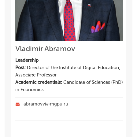
Vladimir Abramov
Leadership
Post:
Director of the Institute of Digital Education,
Associate Professor
Academic credentials:
Candidate of Sciences (PhD)
in Economics
abramovvi@mgpu.ru