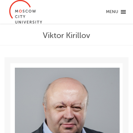
MENU
Viktor Kirillov