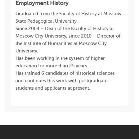
Employment History
Graduated from the Faculty of History at Moscow
State Pedagogical University.
Since 2004 – Dean of the Faculty of History at
Moscow City University, since 2010 – Director of
the Institute of Humanities at Moscow City
University.
Has been working in the system of higher
education for more than 25 years.
Has trained 6 candidates of historical sciences
and continues this work with postgraduate
students and applicants at present.