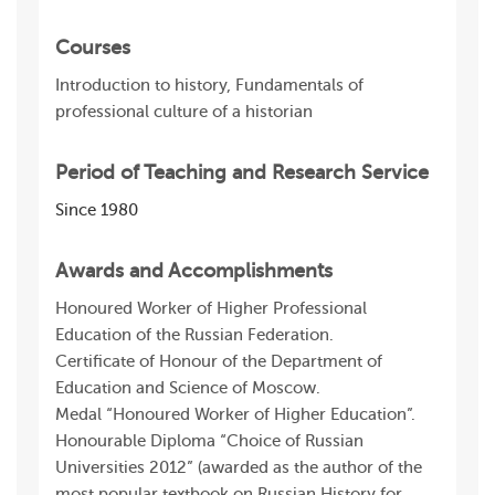
Courses
Introduction to history, Fundamentals of
professional culture of a historian
Period of Teaching and Research Service
Since 1980
Awards and Accomplishments
Honoured Worker of Higher Professional
Education of the Russian Federation.
Certificate of Honour of the Department of
Education and Science of Moscow.
Medal “Honoured Worker of Higher Education”.
Honourable Diploma “Choice of Russian
Universities 2012” (awarded as the author of the
most popular textbook on Russian History for