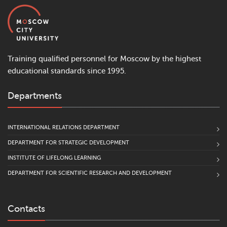
Training qualified personnel for Moscow by the highest
educational standards since 1995.
Departments
INTERNATIONAL RELATIONS DEPARTMENT
DEPARTMENT FOR STRATEGIC DEVELOPMENT
INSTITUTE OF LIFELONG LEARNING
DEPARTMENT FOR SCIENTIFIC RESEARCH AND DEVELOPMENT
Contacts