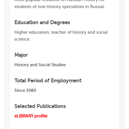
students of non-history specialities in Russia).
Education and Degrees
Higher education, teacher of history and social
science.
Major
History and Social Studies
Total Period of Employment
Since 1980
Selected Publications
eLIBRARY profile