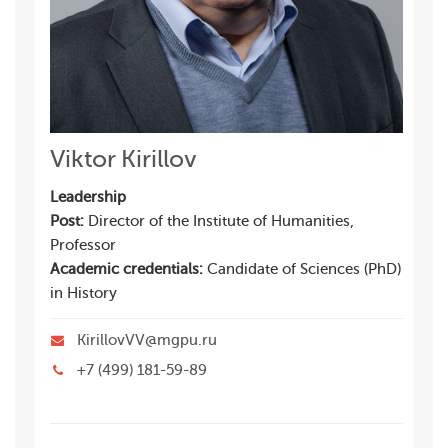
Viktor Kirillov
Leadership
Post:
Director of the Institute of Humanities,
Professor
Academic credentials:
Candidate of Sciences (PhD)
in History
KirillovVV@mgpu.ru
+7 (499) 181-59-89