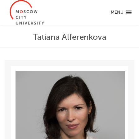
MENU
Tatiana Alferenkova