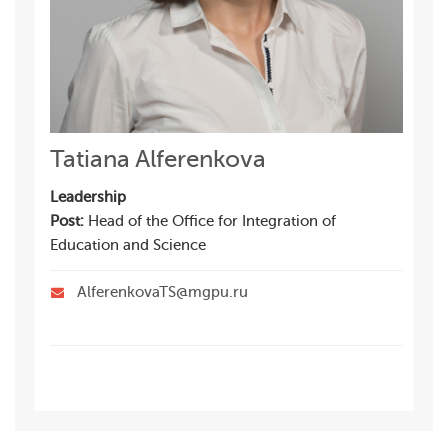
Tatiana Alferenkova
Leadership
Post:
Head of the Office for Integration of
Education and Science
AlferenkovaTS@mgpu.ru