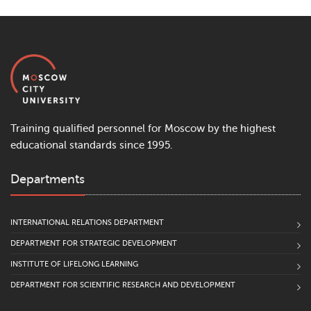
Training qualified personnel for Moscow by the highest
educational standards since 1995.
Departments
INTERNATIONAL RELATIONS DEPARTMENT
DEPARTMENT FOR STRATEGIC DEVELOPMENT
INSTITUTE OF LIFELONG LEARNING
DEPARTMENT FOR SCIENTIFIC RESEARCH AND DEVELOPMENT