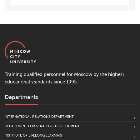
Training qualified personnel for Moscow by the highest
educational standards since 1995.
Departments
INTERNATIONAL RELATIONS DEPARTMENT
DEPARTMENT FOR STRATEGIC DEVELOPMENT
INSTITUTE OF LIFELONG LEARNING