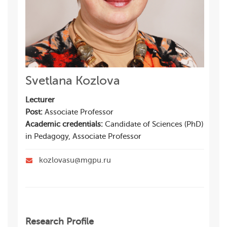
Svetlana Kozlova
Lecturer
Post:
Associate Professor
Academic credentials:
Candidate of Sciences (PhD)
in Pedagogy, Associate Professor
kozlovasu@mgpu.ru
Research Profile