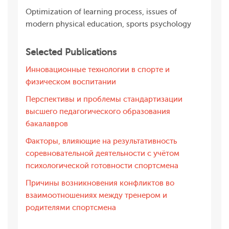
Optimization of learning process, issues of
modern physical education, sports psychology
Selected Publications
Инновационные технологии в спорте и
физическом воспитании
Перспективы и проблемы стандартизации
высшего педагогического образования
бакалавров
Факторы, влияющие на результативность
соревновательной деятельности с учётом
психологической готовности спортсмена
Причины возникновения конфликтов во
взаимоотношениях между тренером и
родителями спортсмена