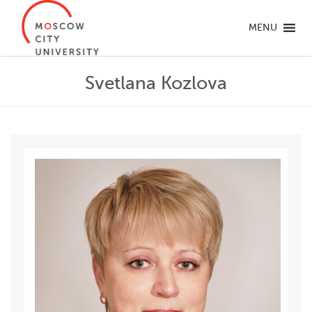
MENU
Svetlana Kozlova