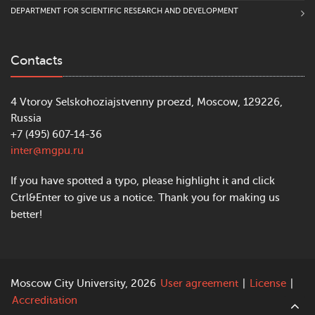
DEPARTMENT FOR SCIENTIFIC RESEARCH AND DEVELOPMENT
Contacts
4 Vtoroy Selskohoziajstvenny proezd, Moscow, 129226,
Russia
+7 (495) 607-14-36
inter@mgpu.ru
If you have spotted a typo, please highlight it and click
Ctrl&Enter to give us a notice. Thank you for making us
better!
Moscow City University, 2026
User agreement
|
License
|
Accreditation