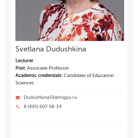
Svetlana Dudushkina
Lecturer
Post:
Associate Professor
Academic credentials:
Candidate of Education
Sciences
DudushkinaSV@mgpu.ru
8 (495) 607-58-34