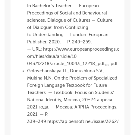
In Bachelor’s Teacher. — European
Proceedings of Social and Behavioural
sciences. Dialogue of Cultures — Culture
of Dialogue: from Conflicting
to Understanding. – London: European
Publisher, 2020. — P. 249−259.
— URL:
https://www.europeanproceedings.c
om/files/data/article/10
043/12218/article_10 043_12218_pdf
.pdf
100
Golovchanskaya I.I., Dudushkina S.V.,
Mukina N.N. On the Problem of Specialized
Foreign Language Textbook for Future
Teachers. — Textbook: Focus on Students’
National Identity, Москва, 20−24 апреля
2021 года. — Москва: ARPHA Proceedings,
2021. — P.
339−349.
https://ap.pensoft.net/issue/3262/