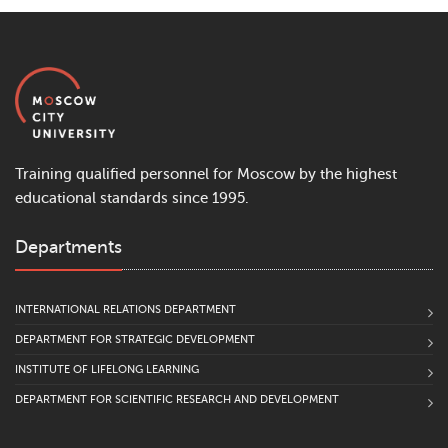
Training qualified personnel for Moscow by the highest
educational standards since 1995.
Departments
INTERNATIONAL RELATIONS DEPARTMENT
DEPARTMENT FOR STRATEGIC DEVELOPMENT
INSTITUTE OF LIFELONG LEARNING
DEPARTMENT FOR SCIENTIFIC RESEARCH AND DEVELOPMENT