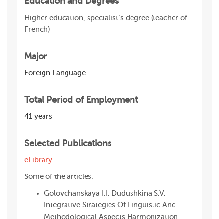
Education and Degrees
Higher education, specialist’s degree (teacher of
French)
Major
Foreign Language
Total Period of Employment
41 years
Selected Publications
eLibrary
Some of the articles:
Golovchanskaya I.I. Dudushkina S.V.
Integrative Strategies Of Linguistic And
Methodological Aspects Harmonization