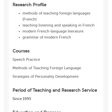
Research Profile
methods of teaching foreign languages
(French)
teaching listening and speaking in French
modern French-language literature
grammar of modern French
Courses
Speech Practice
Methods of Teaching Foreign Language
Strategies of Personality Development
Period of Teaching and Research Service
Since 1995