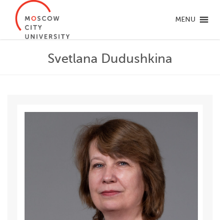
MENU
Svetlana Dudushkina