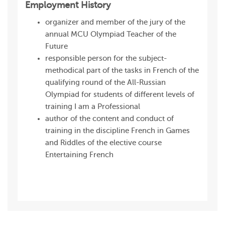
Employment History
organizer and member of the jury of the
annual MCU Olympiad Teacher of the
Future
responsible person for the subject-
methodical part of the tasks in French of the
qualifying round of the All-Russian
Olympiad for students of different levels of
training I am a Professional
author of the content and conduct of
training in the discipline French in Games
and Riddles of the elective course
Entertaining French