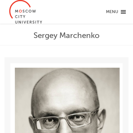
MENU
Sergey Marchenko