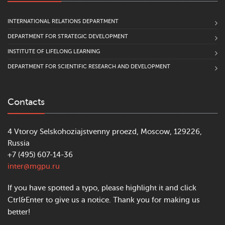
INTERNATIONAL RELATIONS DEPARTMENT
DEPARTMENT FOR STRATEGIC DEVELOPMENT
INSTITUTE OF LIFELONG LEARNING
DEPARTMENT FOR SCIENTIFIC RESEARCH AND DEVELOPMENT
Contacts
4 Vtoroy Selskohoziajstvenny proezd, Moscow, 129226,
Russia
+7 (495) 607-14-36
inter@mgpu.ru
If you have spotted a typo, please highlight it and click
Ctrl&Enter to give us a notice. Thank you for making us
better!