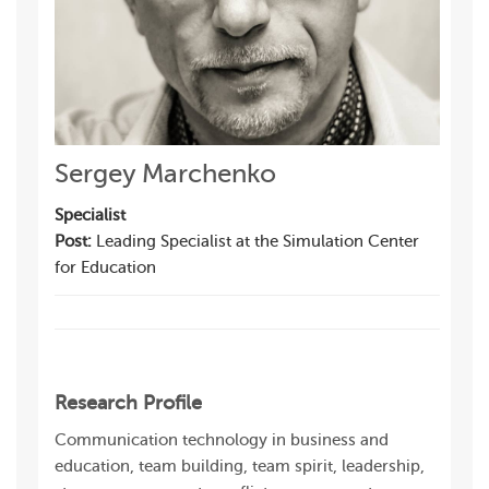
Sergey Marchenko
Specialist
Post:
Leading Specialist at the Simulation Center
for Education
Research Profile
Communication technology in business and
education, team building, team spirit, leadership,