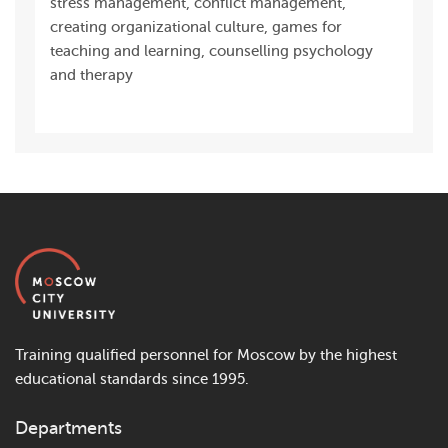
stress management, conflict management,
creating organizational culture, games for
teaching and learning, counselling psychology
and therapy
Training qualified personnel for Moscow by the highest
educational standards since 1995.
Departments