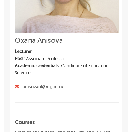
Oxana Anisova
Lecturer
Post:
Associate Professor
Academic credentials:
Candidate of Education
Sciences
anisovaol@mgpu.ru
Courses