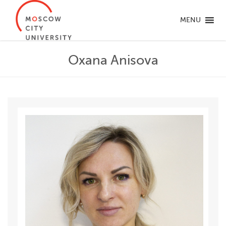
MENU
Oxana Anisova