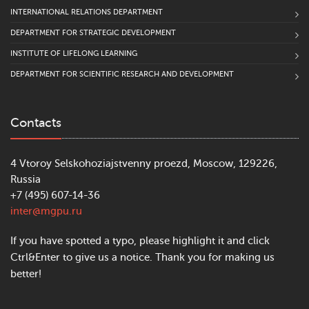
INTERNATIONAL RELATIONS DEPARTMENT
DEPARTMENT FOR STRATEGIC DEVELOPMENT
INSTITUTE OF LIFELONG LEARNING
DEPARTMENT FOR SCIENTIFIC RESEARCH AND DEVELOPMENT
Contacts
4 Vtoroy Selskohoziajstvenny proezd, Moscow, 129226,
Russia
+7 (495) 607-14-36
inter@mgpu.ru
If you have spotted a typo, please highlight it and click
Ctrl&Enter to give us a notice. Thank you for making us
better!