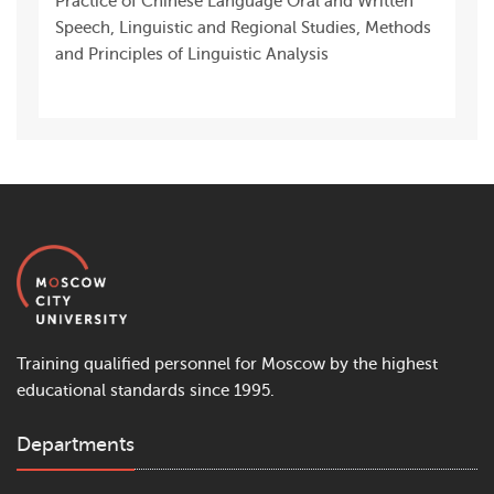
Practice of Chinese Language Oral and Written
Speech, Linguistic and Regional Studies, Methods
and Principles of Linguistic Analysis
Training qualified personnel for Moscow by the highest
educational standards since 1995.
Departments