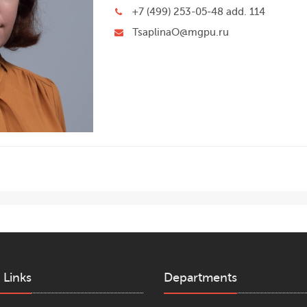
+7 (499) 253-05-48 add. 114
TsaplinaO@mgpu.ru
 Links
Departments