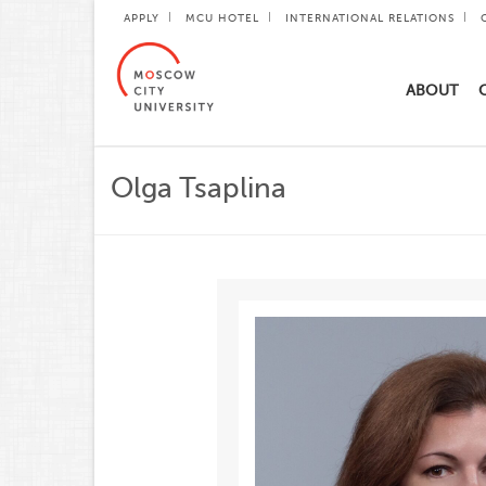
APPLY
MCU HOTEL
INTERNATIONAL RELATIONS
ABOUT
Olga Tsaplina