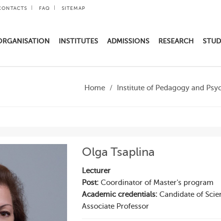
CONTACTS
FAQ
SITEMAP
ORGANISATION
INSTITUTES
ADMISSIONS
RESEARCH
STUD
Home
Institute of Pedagogy and Psy
Olga Tsaplina
Lecturer
Post:
Coordinator of Master's program
Academic credentials:
Candidate of Scie
Associate Professor