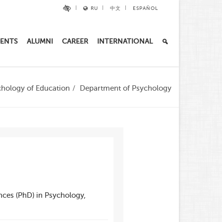
RU
中文
ESPAÑOL
ENTS
ALUMNI
CAREER
INTERNATIONAL
chology of Education
Department of Psychology
nces (PhD) in Psychology,