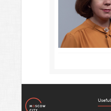
Useful