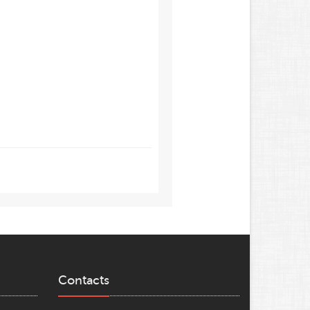
Contacts