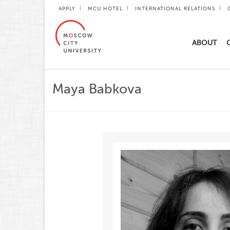
APPLY
MCU HOTEL
INTERNATIONAL RELATIONS
ABOUT
Maya Babkova