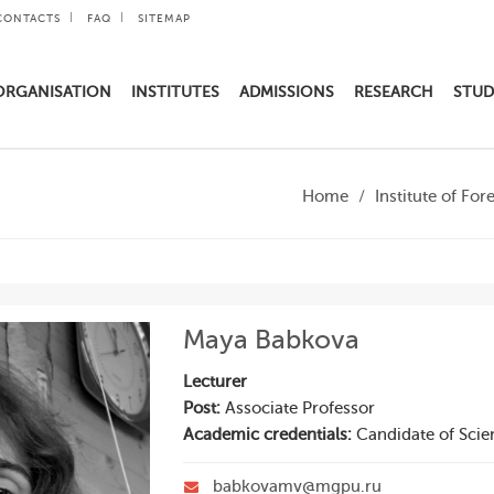
CONTACTS
FAQ
SITEMAP
ORGANISATION
INSTITUTES
ADMISSIONS
RESEARCH
STUD
Home
Institute of Fo
Maya Babkova
Lecturer
Post:
Associate Professor
Academic credentials:
Candidate of Scie
babkovamv@mgpu.ru