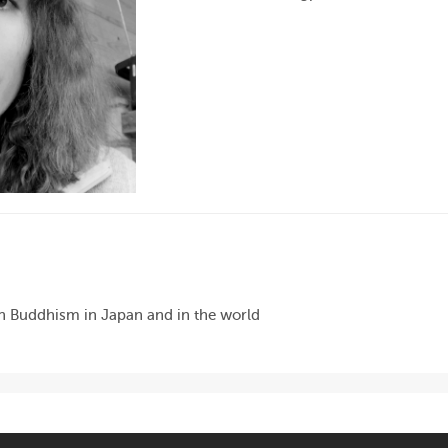
en Buddhism in Japan and in the world