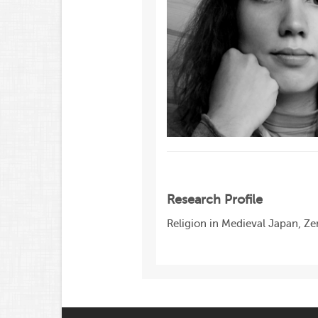
Research Profile
Religion in Medieval Japan, Z