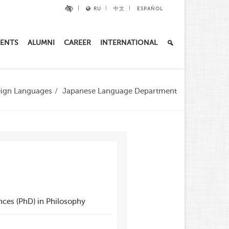
RU
中文
ESPAÑOL
ENTS
ALUMNI
CAREER
INTERNATIONAL
reign Languages
Japanese Language Department
nces (PhD) in Philosophy