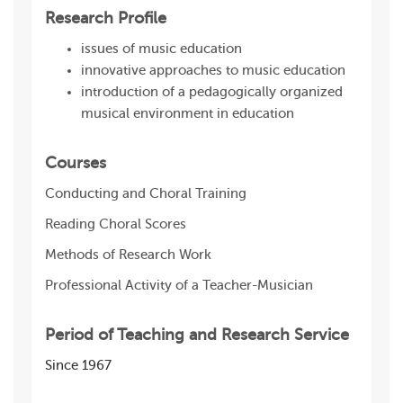
Research Profile
issues of music education
innovative approaches to music education
introduction of a pedagogically organized
musical environment in education
Courses
Conducting and Сhoral Training
Reading Choral Scores
Methods of Research Work
Professional Activity of a Teacher-Musician
Period of Teaching and Research Service
Since 1967