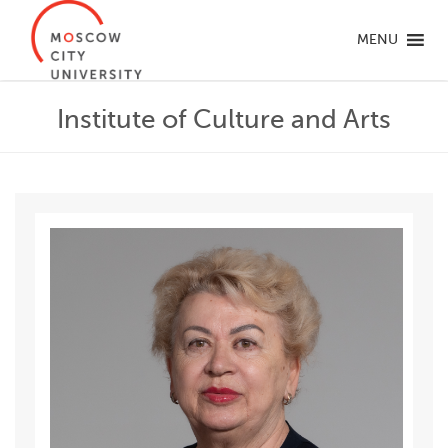
MENU
Institute of Culture and Arts