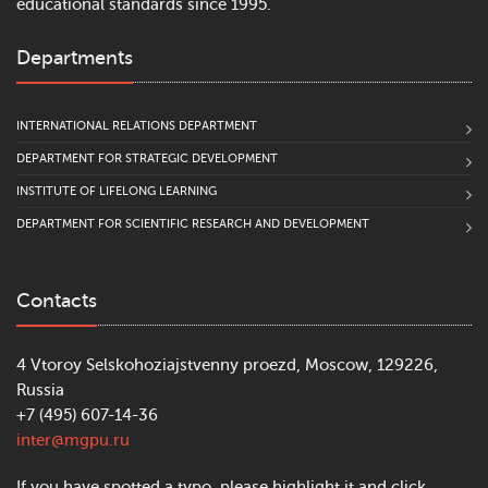
educational standards since 1995.
Departments
INTERNATIONAL RELATIONS DEPARTMENT
DEPARTMENT FOR STRATEGIC DEVELOPMENT
INSTITUTE OF LIFELONG LEARNING
DEPARTMENT FOR SCIENTIFIC RESEARCH AND DEVELOPMENT
Contacts
4 Vtoroy Selskohoziajstvenny proezd, Moscow, 129226,
Russia
+7 (495) 607-14-36
inter@mgpu.ru
If you have spotted a typo, please highlight it and click