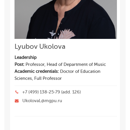
Lyubov Ukolova
Leadership
Post:
Professor, Head of Department of Music
Academic credentials:
Doctor of Education
Sciences, Full Professor
+7 (499) 138-25-79 (add. 126)
UkolovaL@mgpu.ru