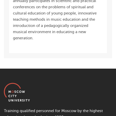
annually participates in scientific and practical
conferences on the problems of spiritual and
cultural education of young people, innovative
teaching methods in music education and the
introduction of a pedagogically organized
musical environment in educating a new
generation.
Training qualified personnel for Moscow by the highest