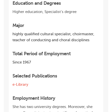
Education and Degrees
Higher education, Specialist’s degree
Major
highly qualified cultural specialist, choirmaster,
teacher of conducting and choral disciplines
Total Period of Employment
Since 1967
Selected Publications
e-Library
Employment History
She has two university degrees. Moreover, she