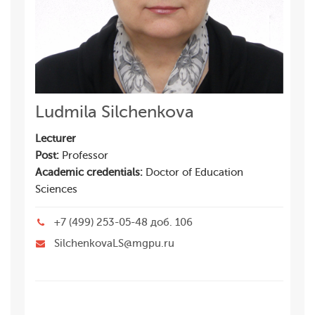
Ludmila Silchenkova
Lecturer
Post:
Professor
Academic credentials:
Doctor of Education
Sciences
+7 (499) 253-05-48 доб. 106
SilchenkovaLS@mgpu.ru