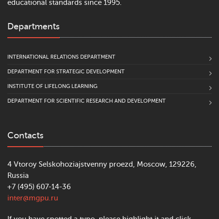
educational standards since 1995.
Departments
INTERNATIONAL RELATIONS DEPARTMENT
DEPARTMENT FOR STRATEGIC DEVELOPMENT
INSTITUTE OF LIFELONG LEARNING
DEPARTMENT FOR SCIENTIFIC RESEARCH AND DEVELOPMENT
Contacts
4 Vtoroy Selskohoziajstvenny proezd, Moscow, 129226,
Russia
+7 (495) 607-14-36
inter@mgpu.ru