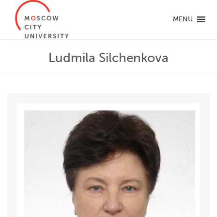
MENU
Ludmila Silchenkova