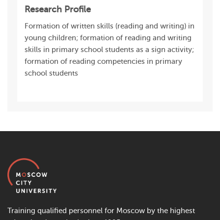
Research Profile
Formation of written skills (reading and writing) in
young children; formation of reading and writing
skills in primary school students as a sign activity;
formation of reading competencies in primary
school students
Training qualified personnel for Moscow by the highest