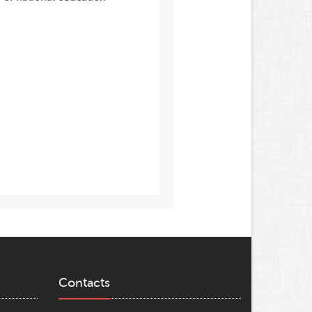
Contacts