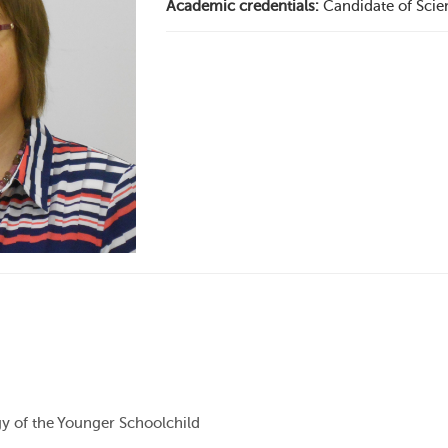
Academic credentials:
Candidate of Scie
 of the Younger Schoolchild