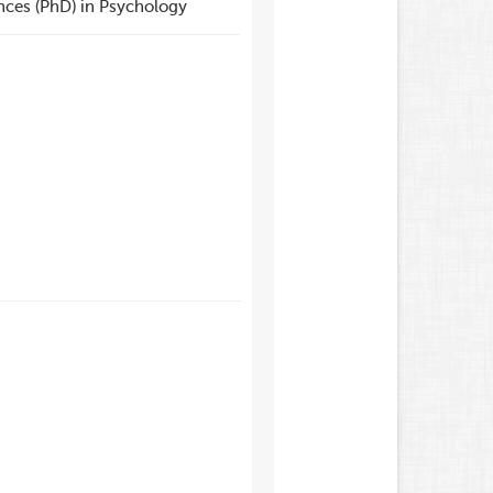
nces (PhD) in Psychology