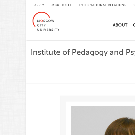
APPLY
MCU HOTEL
INTERNATIONAL RELATIONS
ABOUT
Institute of Pedagogy and P