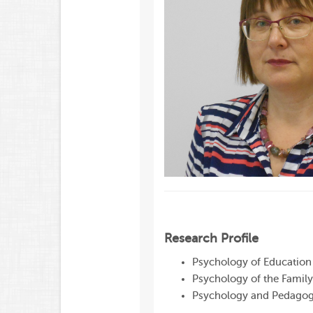
Research Profile
Psychology of Education
Psychology of the Family
Psychology and Pedagogy