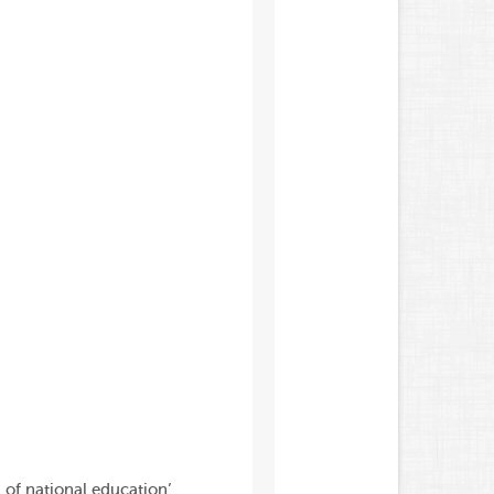
 of national education’