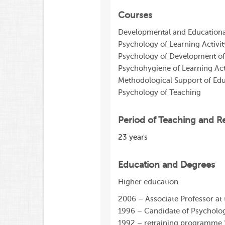
Courses
Developmental and Educationa
Psychology of Learning Activit
Psychology of Development of
Psychohygiene of Learning Act
Methodological Support of Edu
Psychology of Teaching
Period of Teaching and R
23 years
Education and Degrees
Higher education
2006 – Associate Professor at
1996 – Candidate of Psycholog
1992 – retraining programme ‘So