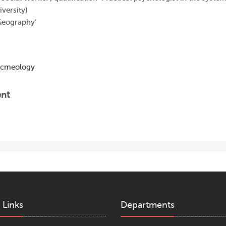
versity)
‘Geography’
Acmeology
ent
 Links
Departments