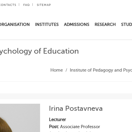
CONTACTS
FAQ
SITEMAP
ORGANISATION
INSTITUTES
ADMISSIONS
RESEARCH
STUD
sychology of Education
Home
Institute of Pedagogy and Psy
Irina Postavneva
Lecturer
Post:
Associate Professor