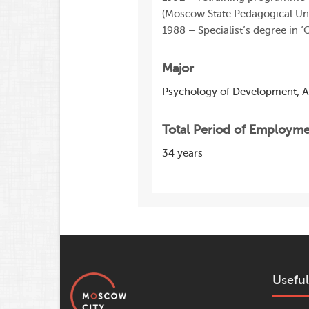
(Moscow State Pedagogical Uni
1988 – Specialist’s degree in 
Major
Psychology of Development, 
Total Period of Employm
34 years
Useful