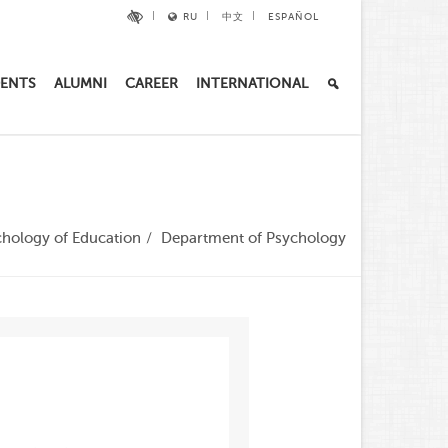
RU
中文
ESPAÑOL
ENTS
ALUMNI
CAREER
INTERNATIONAL
chology of Education
Department of Psychology