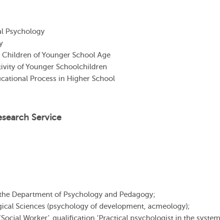
l Psychology
y
 Children of Younger School Age
ivity of Younger Schoolchildren
cational Process in Higher School
esearch Service
 the Department of Psychology and Pedagogy;
ical Sciences (psychology of development, acmeology);
cial Worker’, qualification ‘Practical psychologist in the system