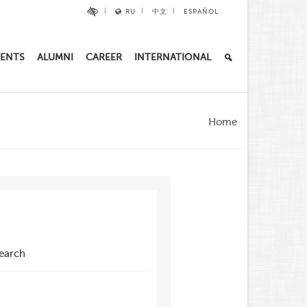
RU
中文
ESPAÑOL
ENTS
ALUMNI
CAREER
INTERNATIONAL
Home
search