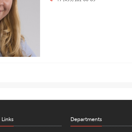
 Links
Departments