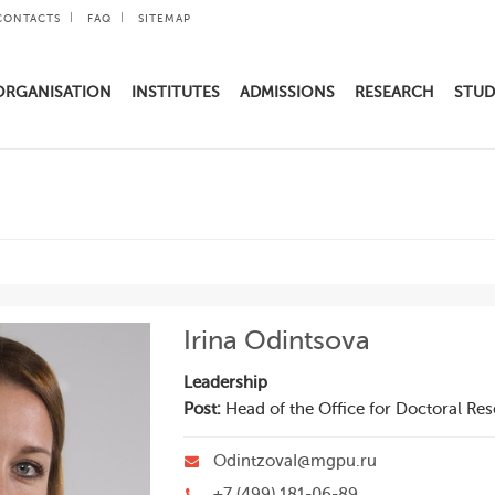
CONTACTS
FAQ
SITEMAP
ORGANISATION
INSTITUTES
ADMISSIONS
RESEARCH
STUD
Irina Odintsova
Leadership
Post:
Head of the Office for Doctoral Re
OdintzovaI@mgpu.ru
+7 (499) 181-06-89