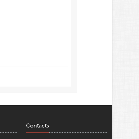
Contacts