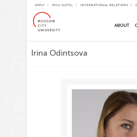
APPLY
MCU HOTEL
INTERNATIONAL RELATIONS
ABOUT
Irina Odintsova