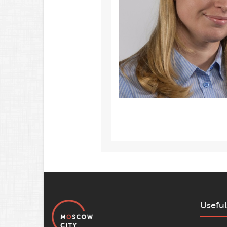
Useful