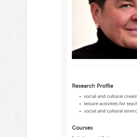
Research Profile
social and cultural creat
leisure activities for teac
social and cultural envir
Courses