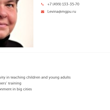
+7 (499) 133-35-70
Levina@mgpu.ru
ivity in teaching children and young adults
hers’ training
onment in big cities