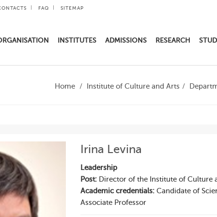
CONTACTS
FAQ
SITEMAP
ORGANISATION
INSTITUTES
ADMISSIONS
RESEARCH
STUD
Home
Institute of Culture and Arts
Departme
Irina Levina
Leadership
Post:
Director of the Institute of Culture 
Academic credentials:
Candidate of Scie
Associate Professor