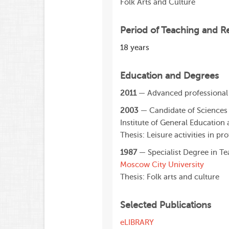
Folk Arts and Culture
Period of Teaching and R
18 years
Education and Degrees
2011
— Advanced professional 
2003
— Candidate of Sciences
Institute of General Education 
Thesis: Leisure activities in pr
1987
— Specialist Degree in T
Moscow City University
Thesis: Folk arts and culture
Selected Publications
eLIBRARY