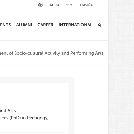
RU
中文
ESPAÑOL
ENTS
ALUMNI
CAREER
INTERNATIONAL
nt of Socio-cultural Activity and Performing Arts
and Arts
nces (PhD) in Pedagogy,