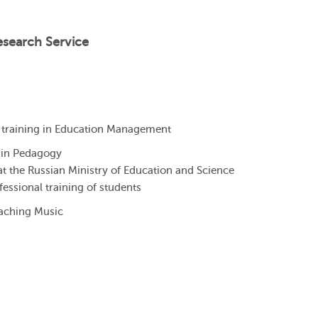
esearch Service
training in Education Management
 in Pedagogy
at the Russian Ministry of Education and Science
ofessional training of students
eaching Music