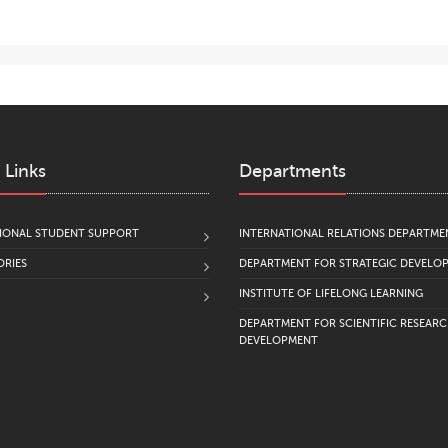
 Links
Departments
IONAL STUDENT SUPPORT
INTERNATIONAL RELATIONS DEPARTME
RIES
DEPARTMENT FOR STRATEGIC DEVELO
INSTITUTE OF LIFELONG LEARNING
DEPARTMENT FOR SCIENTIFIC RESEAR
DEVELOPMENT