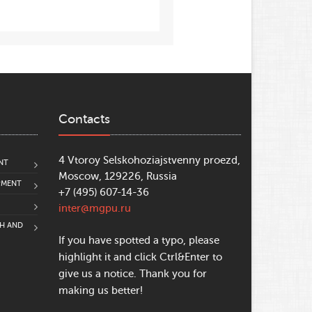
Contacts
4 Vtoroy Selskohoziajstvenny proezd,
NT
Moscow, 129226, Russia
PMENT
+7 (495) 607-14-36
inter@mgpu.ru
CH AND
If you have spotted a typo, please
highlight it and click Ctrl&Enter to
give us a notice. Thank you for
making us better!