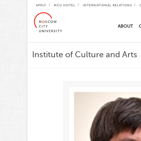
APPLY
MCU HOTEL
INTERNATIONAL RELATIONS
ABOUT
Institute of Culture and Arts