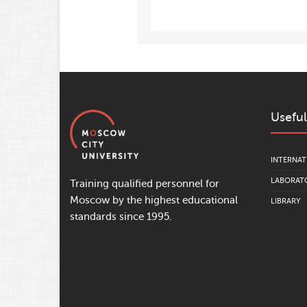
Useful
INTERNAT
LABORATO
Training qualified personnel for
Moscow by the highest educational
LIBRARY
standards since 1995.