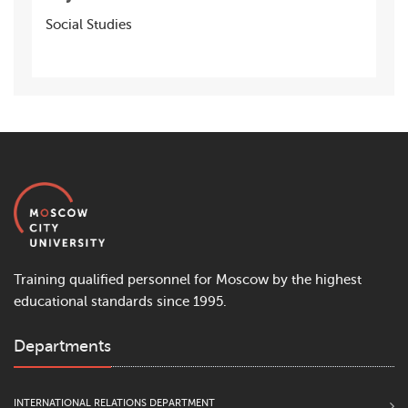
Social Studies
Training qualified personnel for Moscow by the highest
educational standards since 1995.
Departments
INTERNATIONAL RELATIONS DEPARTMENT