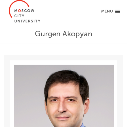
MENU
Gurgen Akopyan