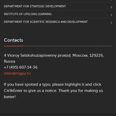
DEPARTMENT FOR STRATEGIC DEVELOPMENT
INSTITUTE OF LIFELONG LEARNING
DEPARTMENT FOR SCIENTIFIC RESEARCH AND DEVELOPMENT
Contacts
4 Vtoroy Selskohoziajstvenny proezd, Moscow, 129226,
Russia
+7 (495) 607-14-36
inter@mgpu.ru
If you have spotted a typo, please highlight it and click
Ctrl&Enter to give us a notice. Thank you for making us
better!