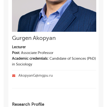
Gurgen Akopyan
Lecturer
Post:
Associate Professor
Academic credentials:
Candidate of Sciences (PhD)
in Sociology
AkopyanG@mgpu.ru
Research Profile