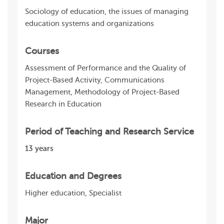
Sociology of education, the issues of managing
education systems and organizations
Courses
Assessment of Performance and the Quality of
Project-Based Activity, Communications
Management, Methodology of Project-Based
Research in Education
Period of Teaching and Research Service
13 years
Education and Degrees
Higher education, Specialist
Major