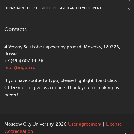
DEPARTMENT FOR SCIENTIFIC RESEARCH AND DEVELOPMENT
Contacts
4 Vtoroy Selskohoziajstvenny proezd, Moscow, 129226,
Russia
+7 (495) 607-14-36
inter@mgpu.ru
If you have spotted a typo, please highlight it and click
Ctrl&Enter to give us a notice. Thank you for making us
better!
Moscow City University, 2026
User agreement
|
License
|
Accreditation