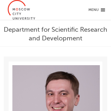
MENU
Department for Scientific Research
and Development