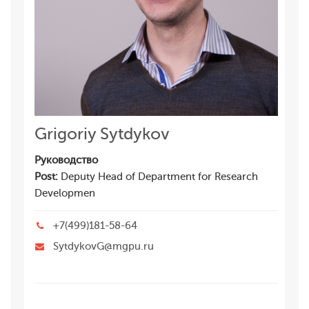
Grigoriy Sytdykov
Руководство
Post:
Deputy Head of Department for Research
Developmen
+7(499)181-58-64
SytdykovG@mgpu.ru