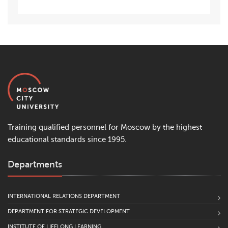
Training qualified personnel for Moscow by the highest
educational standards since 1995.
Departments
INTERNATIONAL RELATIONS DEPARTMENT
DEPARTMENT FOR STRATEGIC DEVELOPMENT
INSTITUTE OF LIFELONG LEARNING