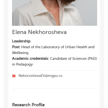
Elena Nekhorosheva
Leadership
Post:
Head of the Laboratory of Urban Health and
Wellbeing
Academic credentials:
Candidate of Sciences (PhD)
in Pedagogy
NehoroshevaEV@mgpu.ru
Research Profile