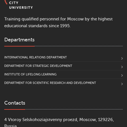
Training qualified personnel for Moscow by the highest
educational standards since 1995.
Departments
INTERNATIONAL RELATIONS DEPARTMENT
DEPARTMENT FOR STRATEGIC DEVELOPMENT
INSTITUTE OF LIFELONG LEARNING
DEPARTMENT FOR SCIENTIFIC RESEARCH AND DEVELOPMENT
Contacts
4 Vtoroy Selskohoziajstvenny proezd, Moscow, 129226,
Russia