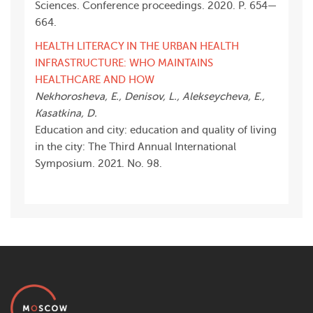
Sciences. Conference proceedings. 2020. P. 654—
664.
HEALTH LITERACY IN THE URBAN HEALTH
INFRASTRUCTURE: WHO MAINTAINS
HEALTHCARE AND HOW
Nekhorosheva, E., Denisov, L., Alekseycheva, E.,
Kasatkina, D.
Education and city: education and quality of living
in the city: The Third Annual International
Symposium. 2021. No. 98.