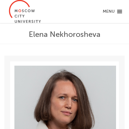
MENU
Elena Nekhorosheva