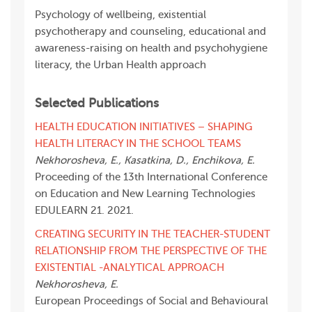
Psychology of wellbeing, existential
psychotherapy and counseling, educational and
awareness-raising on health and psychohygiene
literacy, the Urban Health approach
Selected Publications
HEALTH EDUCATION INITIATIVES – SHAPING
HEALTH LITERACY IN THE SCHOOL TEAMS
Nekhorosheva, E., Kasatkina, D., Enchikova, E.
Proceeding of the 13th International Conference
on Education and New Learning Technologies
EDULEARN 21. 2021.
СREATING SECURITY IN THE TEACHER-STUDENT
RELATIONSHIP FROM THE PERSPECTIVE OF THE
EXISTENTIAL -ANALYTICAL APPROACH
Nekhorosheva, E.
European Proceedings of Social and Behavioural