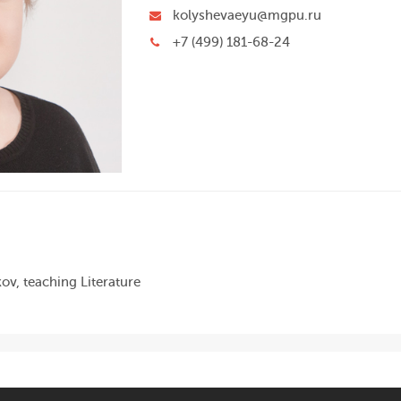
kolyshevaeyu@mgpu.ru
+7 (499) 181-68-24
ov, teaching Literature