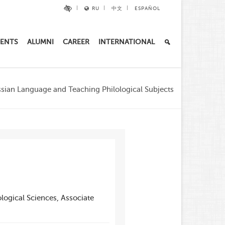
RU
中文
ESPAÑOL
ENTS
ALUMNI
CAREER
INTERNATIONAL
sian Language and Teaching Philological Subjects
logical Sciences, Associate