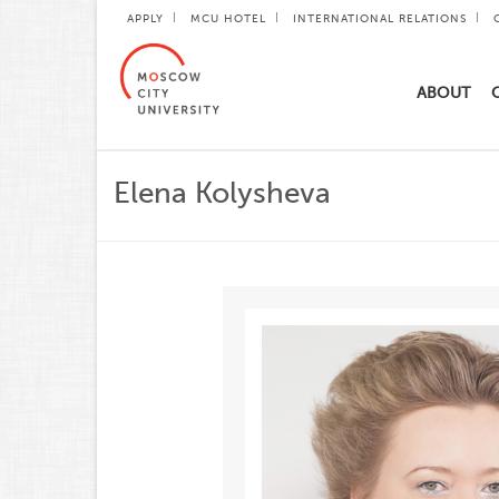
APPLY
MCU HOTEL
INTERNATIONAL RELATIONS
ABOUT
Elena Kolysheva