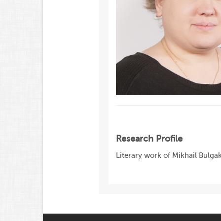
Research Profile
Literary work of Mikhail Bulgak