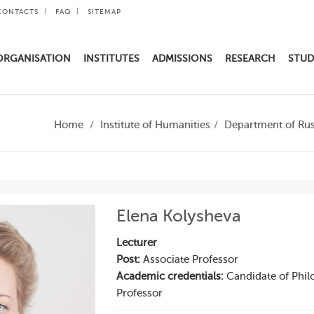
CONTACTS
FAQ
SITEMAP
ORGANISATION
INSTITUTES
ADMISSIONS
RESEARCH
STUD
Home
Institute of Humanities
Department of Rus
Elena Kolysheva
Lecturer
Post:
Associate Professor
Academic credentials:
Candidate of Philo
Professor