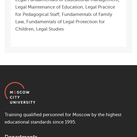
Legal Maintenance of Education, Legal Practice
for Pedagogical Staff, Fundamentals of Family
Law, Fundamentals of Legal Protection for
Children, Legal Studies
Training qualified personnel for Moscow by the highest
educational standards since 1995.