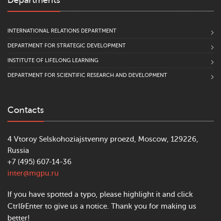
Departments
INTERNATIONAL RELATIONS DEPARTMENT
DEPARTMENT FOR STRATEGIC DEVELOPMENT
INSTITUTE OF LIFELONG LEARNING
DEPARTMENT FOR SCIENTIFIC RESEARCH AND DEVELOPMENT
Contacts
4 Vtoroy Selskohoziajstvenny proezd, Moscow, 129226,
Russia
+7 (495) 607-14-36
inter@mgpu.ru
If you have spotted a typo, please highlight it and click
Ctrl&Enter to give us a notice. Thank you for making us
better!