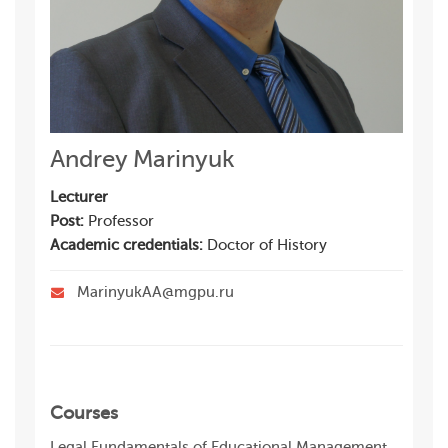
Andrey Marinyuk
Lecturer
Post:
Professor
Academic credentials:
Doctor of History
MarinyukAA@mgpu.ru
Courses
Legal Fundamentals of Educational Management,