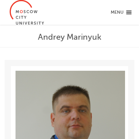
MENU
Andrey Marinyuk