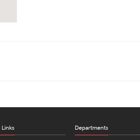
 Links
Departments