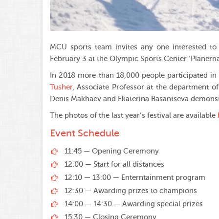
MCU sports team invites any one interested to 
February 3 at the Olympic Sports Center ‘Planerna
In 2018 more than 18,000 people participated in
Tusher
, Associate Professor at the department of
Denis Makhaev and Ekaterina Basantseva demonst
The photos of the last year’s festival are available
Event Schedule
11:45 — Opening Ceremony
12:00 — Start for all distances
12:10 — 13:00 — Enterntainment program
12:30 — Awarding prizes to champions
14:00 — 14:30 — Awarding special prizes
15:30 — Closing Ceremony