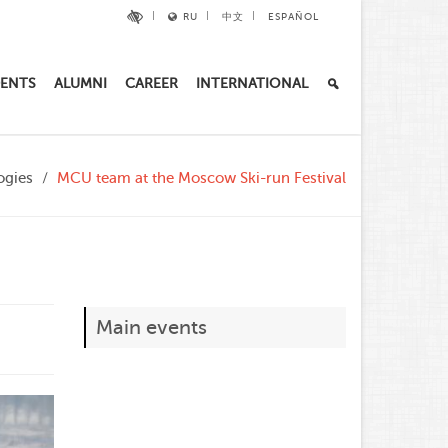
RU
中文
ESPAÑOL
ENTS
ALUMNI
CAREER
INTERNATIONAL
ogies
MCU team at the Moscow Ski-run Festival
Main events