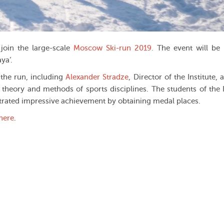
join the large-scale
Moscow Ski-run 2019.
The event will be
ya’.
 the run, including
Alexander Stradze
, Director of the Institute,
 theory and methods of sports disciplines. The students of the I
rated impressive achievement by obtaining medal places.
here
.