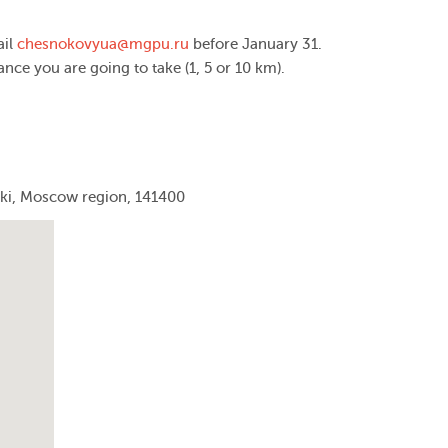
ail
chesnokovyua@mgpu.ru
before January 31.
tance you are going to take (1, 5 or 10 km).
mki, Moscow region, 141400