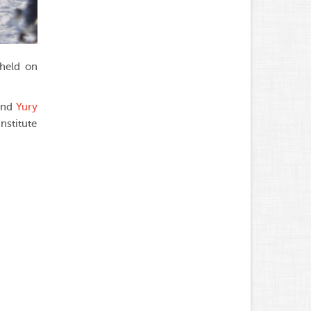
 held on
 and
Yury
nstitute