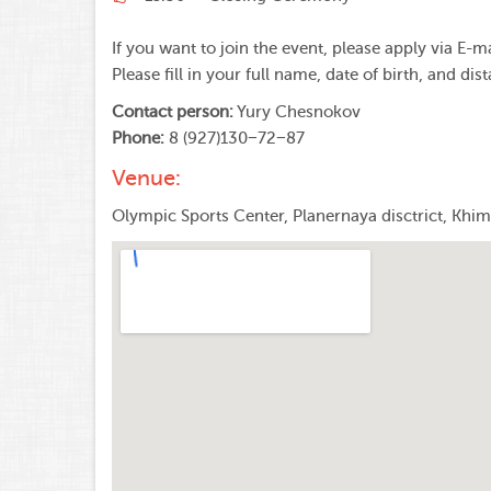
If you want to join the event, please apply via E-m
Please fill in your full name, date of birth, and dis
Contact person:
Yury Chesnokov
Phone:
8 (927)130−72−87
Venue:
Olympic Sports Center, Planernaya disctrict, Khi