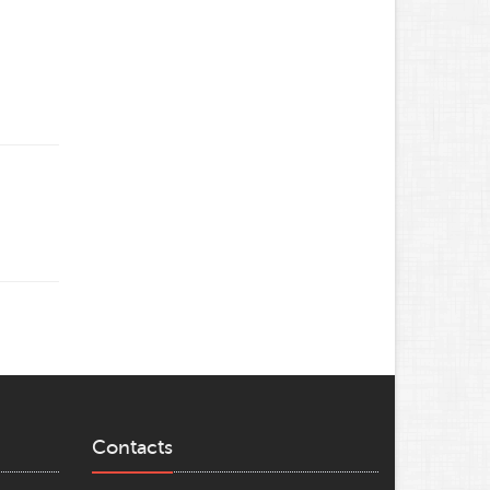
Contacts