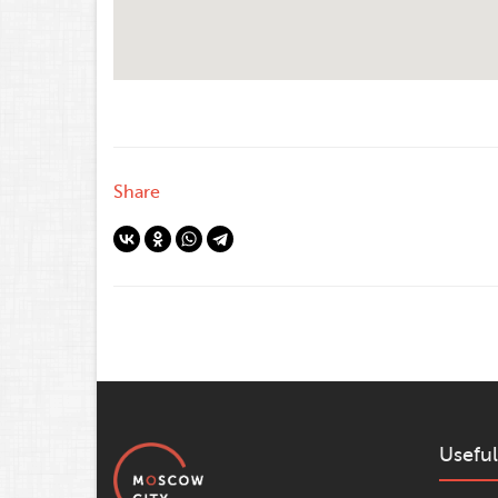
Share
Useful