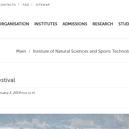
CONTACTS
FAQ
SITEMAP
ORGANISATION
INSTITUTES
ADMISSIONS
RESEARCH
STUD
Main
Institute of Natural Sciences and Sports Technol
stival
uary 3, 2019
from 11:45