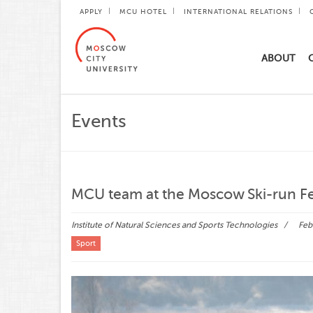
APPLY
MCU HOTEL
INTERNATIONAL RELATIONS
ABOUT
Events
MCU team at the Moscow Ski-run Fe
Institute of Natural Sciences and Sports Technologies
Febr
Sport