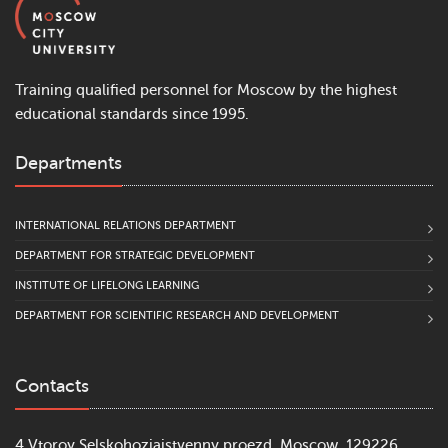
Training qualified personnel for Moscow by the highest
educational standards since 1995.
Departments
INTERNATIONAL RELATIONS DEPARTMENT
DEPARTMENT FOR STRATEGIC DEVELOPMENT
INSTITUTE OF LIFELONG LEARNING
DEPARTMENT FOR SCIENTIFIC RESEARCH AND DEVELOPMENT
Contacts
4 Vtoroy Selskohoziajstvenny proezd, Moscow, 129226,