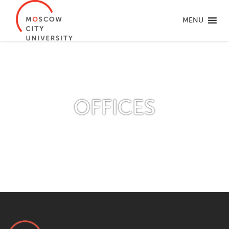
MENU
OFFICES